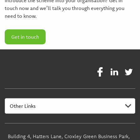
introduce the scheme into your organisation? Get in
touch now and we’ll talk you through everything you
need to know.
Get in touch
Building 4, Hatters Lane, Croxley Green Business Park,