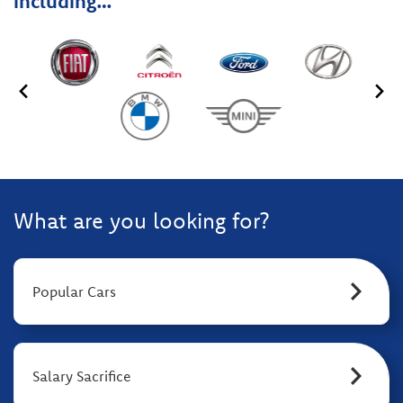
including…
What are you looking for?
Popular Cars
Salary Sacrifice