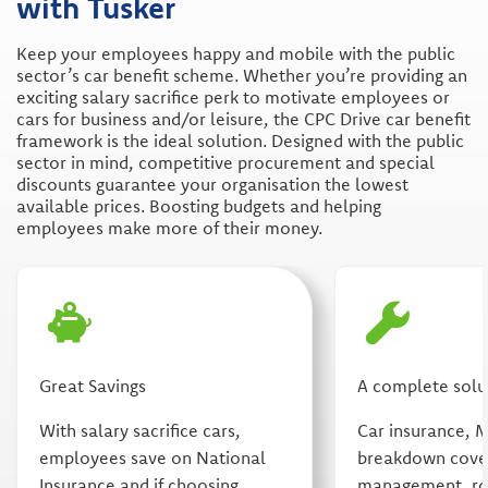
with Tusker
Keep your employees happy and mobile with the public
sector’s car benefit scheme. Whether you’re providing an
exciting salary sacrifice perk to motivate employees or
cars for business and/or leisure, the CPC Drive car benefit
framework is the ideal solution. Designed with the public
sector in mind, competitive procurement and special
discounts guarantee your organisation the lowest
available prices. Boosting budgets and helping
employees make more of their money.
Great Savings
A complete solu
With salary sacrifice cars,
Car insurance, 
employees save on National
breakdown cover
Insurance and if choosing
management, rou