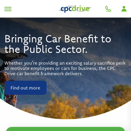
Bringing Car Benefit to
the Public Sector.
Whether you’re providing an exciting salary sacrifice perk
to motivate employees or cars for business, the CPC
Drive car benefit framework delivers.
Find out more