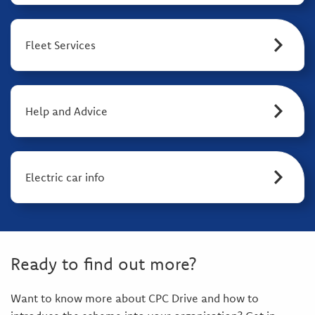
Fleet Services
Help and Advice
Electric car info
Ready to find out more?
Want to know more about CPC Drive and how to