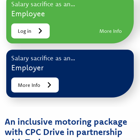
Salary sacrifice as an…
Employee
Log in
More Info
Salary sacrifice as an…
Employer
More Info
An inclusive motoring package
with CPC Drive in partnership