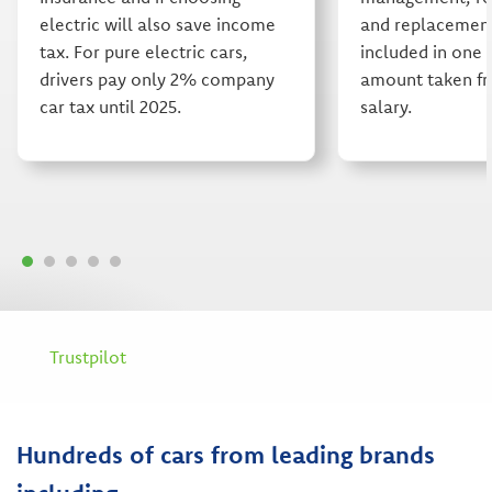
electric will also save income
and replacement 
tax. For pure electric cars,
included in one 
drivers pay only 2% company
amount taken fr
car tax until 2025.
salary.
Trustpilot
Hundreds of cars from leading brands