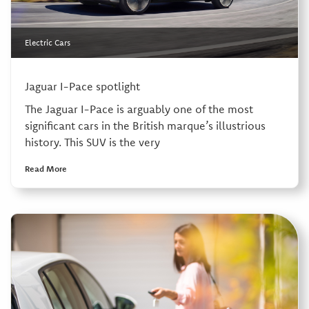
Electric Cars
Jaguar I-Pace spotlight
The Jaguar I-Pace is arguably one of the most
significant cars in the British marque’s illustrious
history. This SUV is the very
Read More