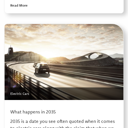
Read More
Electric Cars
What happens in 2035
2035 is a date you see often quoted when it comes
to electric cars along with the claim that when we