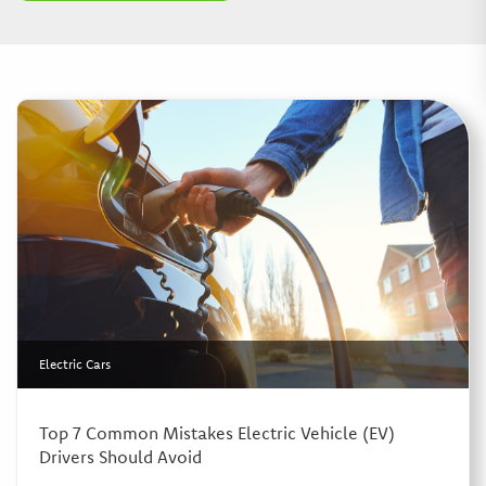
Electric Cars
Top 7 Common Mistakes Electric Vehicle (EV)
Drivers Should Avoid