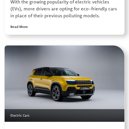
With the growing popularity of electric vehicles
(EVs), more drivers are opting for eco-friendly cars
in place of their previous polluting models.
Read More
Electric Cars