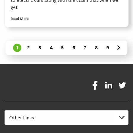
get
Read More
1
2
3
4
5
6
7
8
9