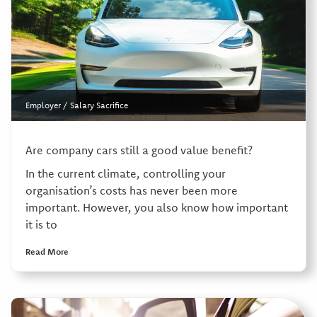
Employer
/
Salary Sacrifice
Are company cars still a good value benefit?
In the current climate, controlling your
organisation’s costs has never been more
important. However, you also know how important
it is to
Read More