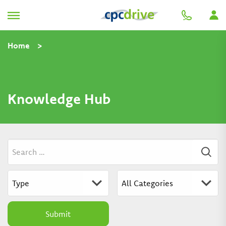
Home
>
Knowledge Hub