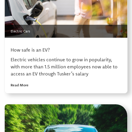
Electric Cars
How safe is an EV?
Electric vehicles continue to grow in popularity,
with more than 1.5 million employees now able to
access an EV through Tusker’s salary
Read More