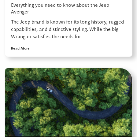
Everything you need to know about the Jeep
Avenger
The Jeep brand is known for its long history, rugged
capabilities, and distinctive styling. While the big
Wrangler satisfies the needs for
Read More