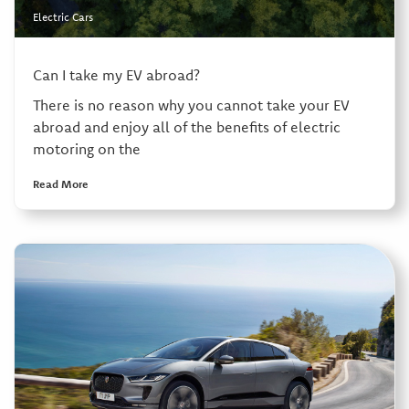
Electric Cars
Can I take my EV abroad?
There is no reason why you cannot take your EV
abroad and enjoy all of the benefits of electric
motoring on the
Read More