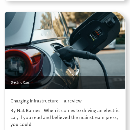
Electric Cars
Charging Infrastructure – a review
By Nat Barnes When it comes to driving an electric
car, if you read and believed the mainstream press,
you could