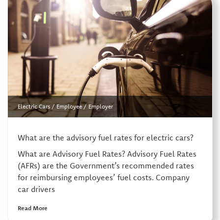
Electric Cars
/
Employee
/
Employer
What are the advisory fuel rates for electric cars?
What are Advisory Fuel Rates? Advisory Fuel Rates
(AFRs) are the Government’s recommended rates
for reimbursing employees’ fuel costs. Company
car drivers
Read More