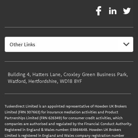
Building 4, Hatters Lane, Croxley Green Business Park,
Watford, Hertfordshire, WD18 8YF
Tuskerdirect Limited is an appointed representative of Howden UK Brokers
Limited (FRN 307663) for insurance mediation activities and Product
Partnerships Limited (FRN 626349) for consumer credit activities, which
companies are authorised and regulated by the Financial Conduct Authority.
Registered in England & Wales number: 03864648. Howden UK Brokers
Limited is registered in England and Wales company registration number