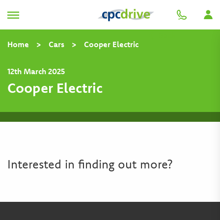
Back
Home
>
Cars
>
Cooper Electric
12th March 2025
Cooper Electric
Interested in finding out more?