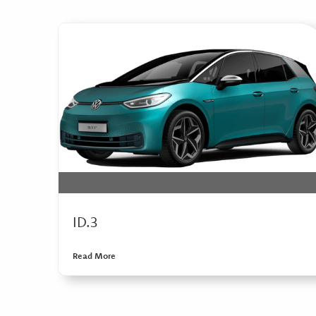
ID.3
Read More