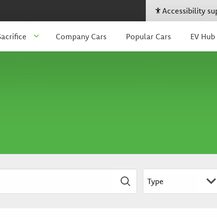
Accessibility s
acrifice
Company Cars
Popular Cars
EV Hub