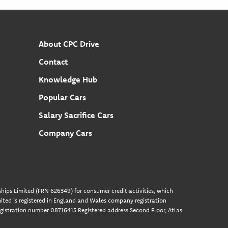
About CPC Drive
Contact
Knowledge Hub
Popular Cars
Salary Sacrifice Cars
Company Cars
hips Limited (FRN 626349) for consumer credit activities, which
ted is registered in England and Wales company registration
gistration number 08716415 Registered address Second Floor, Atlas