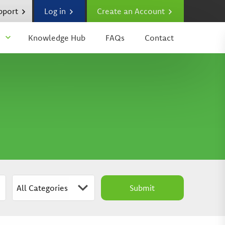
upport
Log in
Create an Account
Knowledge Hub
FAQs
Contact