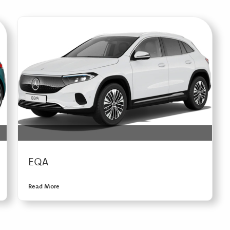
EQA
Read More