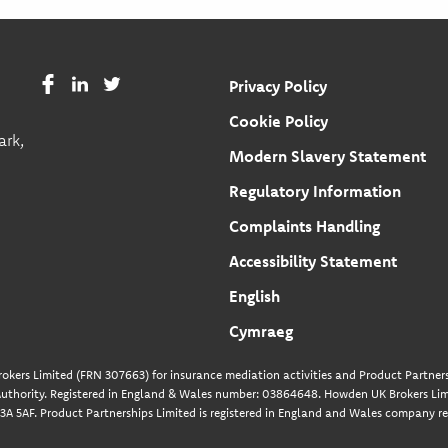
Privacy Policy
Cookie Policy
ark,
Modern Slavery Statement
Regulatory Information
Complaints Handling
Accessibility Statement
English
Cymraeg
okers Limited (FRN 307663) for insurance mediation activities and Product Partners
uthority. Registered in England & Wales number: 03864648. Howden UK Brokers Limi
A 5AF. Product Partnerships Limited is registered in England and Wales company re