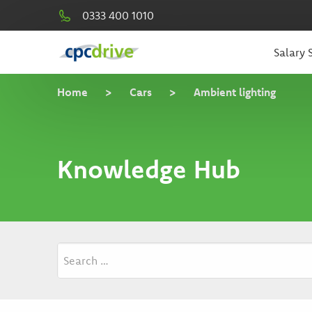
0333 400 1010
Salary S
Home
>
Cars
>
Ambient lighting
Knowledge Hub