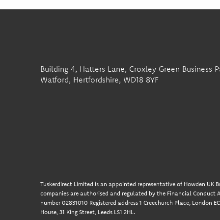
Building 4, Hatters Lane, Croxley Green Business P
Watford, Hertfordshire, WD18 8YF
Tuskerdirect Limited is an appointed representative of Howden UK Br
companies are authorised and regulated by the Financial Conduct A
number 02831010 Registered address 1 Creechurch Place, London EC3
House, 31 King Street, Leeds LS1 2HL.