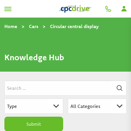
Home
>
Cars
>
Circular central display
Knowledge Hub