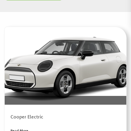
Cooper Electric
Read More