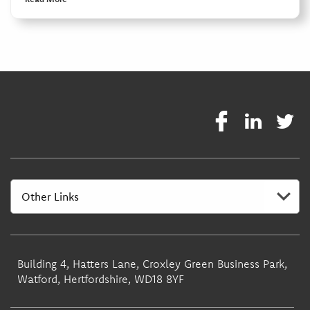
Building 4, Hatters Lane, Croxley Green Business Park,
Watford, Hertfordshire, WD18 8YF