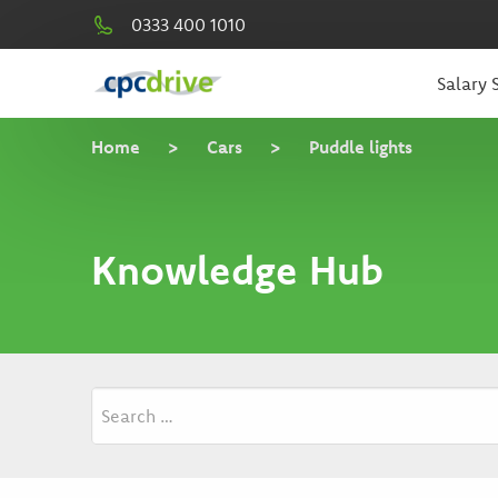
0333 400 1010
Salary S
Home
>
Cars
>
Puddle lights
Knowledge Hub