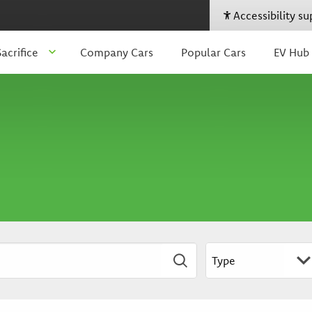
Accessibility s
acrifice
Company Cars
Popular Cars
EV Hub