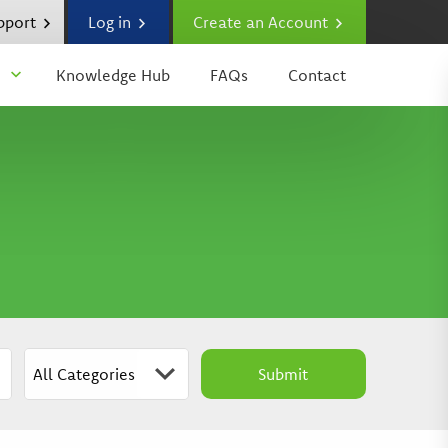
upport
Log in
Create an Account
Knowledge Hub
FAQs
Contact