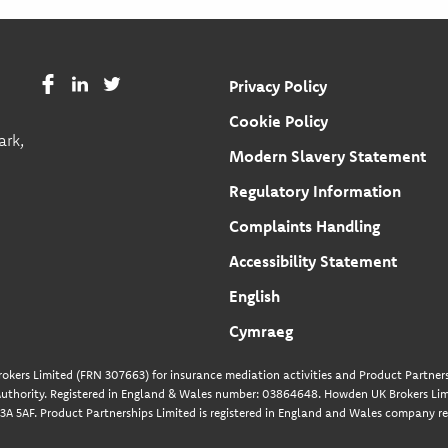
Privacy Policy
Cookie Policy
ark,
Modern Slavery Statement
Regulatory Information
Complaints Handling
Accessibility Statement
English
Cymraeg
okers Limited (FRN 307663) for insurance mediation activities and Product Partners
uthority. Registered in England & Wales number: 03864648. Howden UK Brokers Limi
A 5AF. Product Partnerships Limited is registered in England and Wales company re