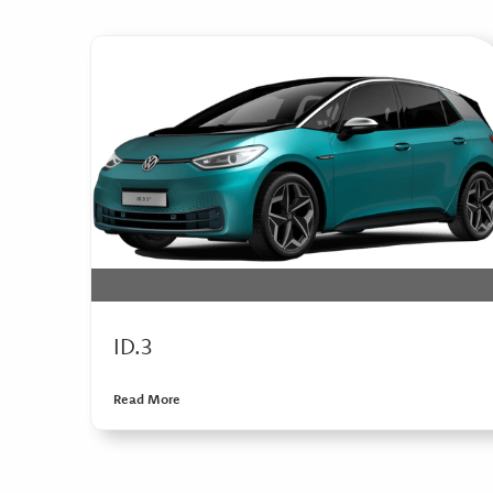
ID.3
Read More