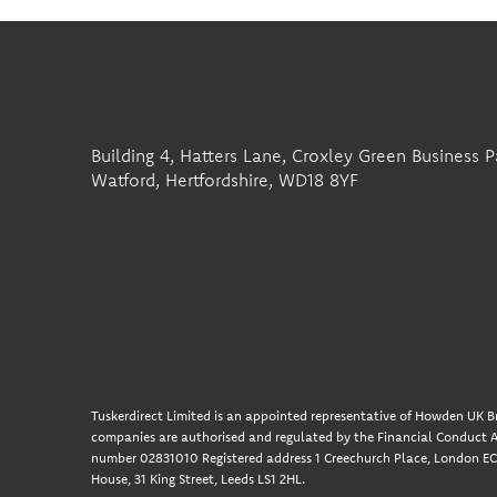
Building 4, Hatters Lane, Croxley Green Business P
Watford, Hertfordshire, WD18 8YF
Tuskerdirect Limited is an appointed representative of Howden UK Br
companies are authorised and regulated by the Financial Conduct A
number 02831010 Registered address 1 Creechurch Place, London EC3
House, 31 King Street, Leeds LS1 2HL.