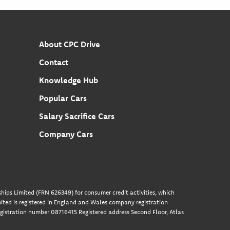
About CPC Drive
Contact
Knowledge Hub
Popular Cars
Salary Sacrifice Cars
Company Cars
hips Limited (FRN 626349) for consumer credit activities, which
ted is registered in England and Wales company registration
gistration number 08716415 Registered address Second Floor, Atlas