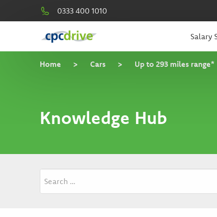
0333 400 1010
Salary S
Home
>
Cars
>
Up to 293 miles range*
Knowledge Hub