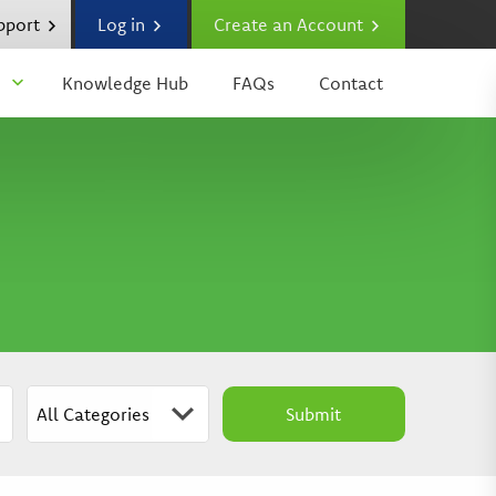
upport
Log in
Create an Account
Knowledge Hub
FAQs
Contact