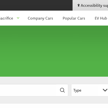
Accessibility s
acrifice
Company Cars
Popular Cars
EV Hub