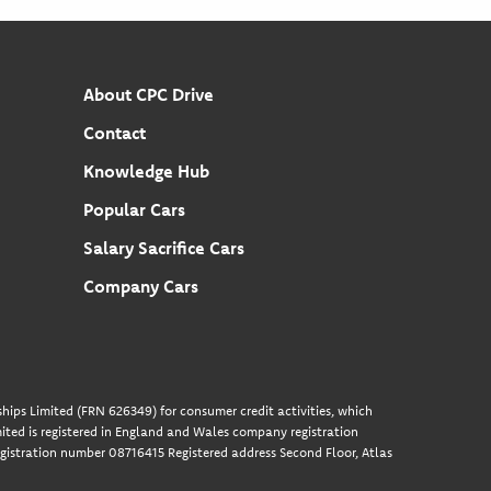
About CPC Drive
Contact
Knowledge Hub
Popular Cars
Salary Sacrifice Cars
Company Cars
hips Limited (FRN 626349) for consumer credit activities, which
ted is registered in England and Wales company registration
gistration number 08716415 Registered address Second Floor, Atlas