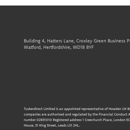
Building 4, Hatters Lane, Croxley Green Business P
Watford, Hertfordshire, WD18 8YF
Tuskerdirect Limited is an appointed representative of Howden UK Br
companies are authorised and regulated by the Financial Conduct A
number 02831010 Registered address 1 Creechurch Place, London EC3
House, 31 King Street, Leeds LS1 2HL.