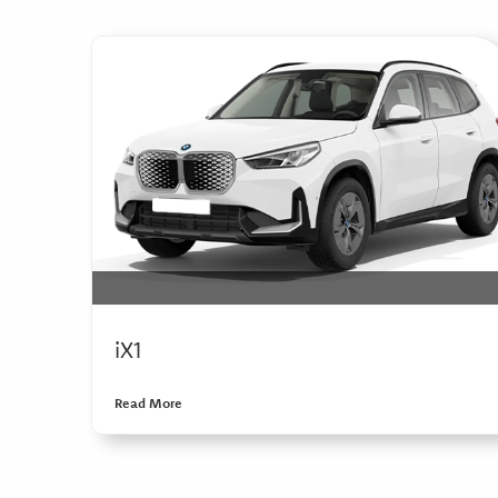
iX1
Read More