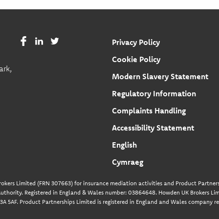
Privacy Policy
Cookie Policy
ark,
Modern Slavery Statement
Regulatory Information
Complaints Handling
Accessibility Statement
English
Cymraeg
okers Limited (FRN 307663) for insurance mediation activities and Product Partners
uthority. Registered in England & Wales number: 03864648. Howden UK Brokers Limi
A 5AF. Product Partnerships Limited is registered in England and Wales company re