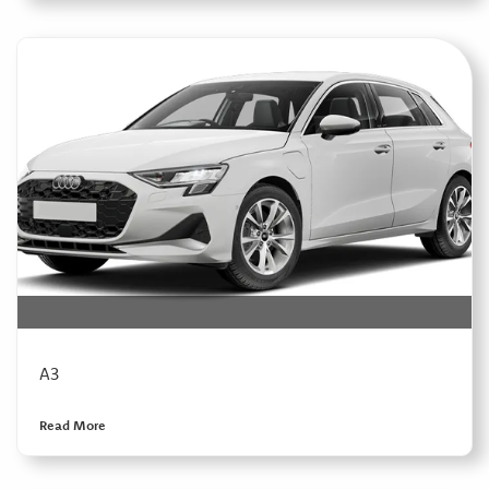
A3
Read More