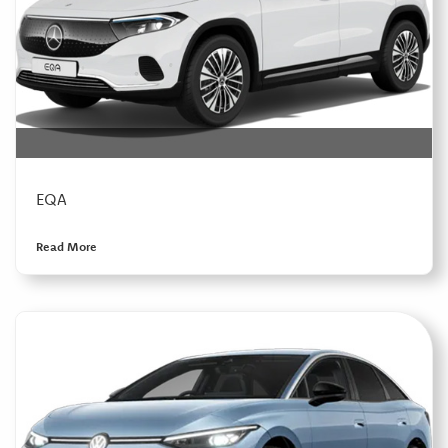
EQA
Read More