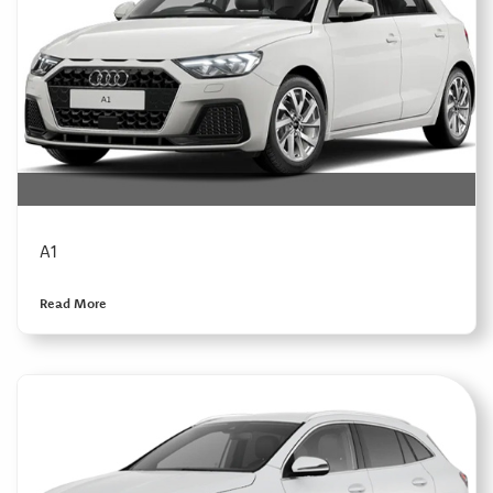
A1
Read More