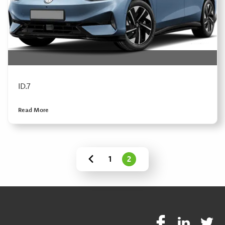
ID.7
Read More
1
2