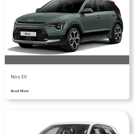
Niro EV
Read More