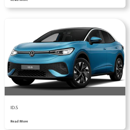
ID.5
Read More