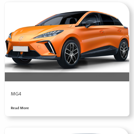
MG4
Read More