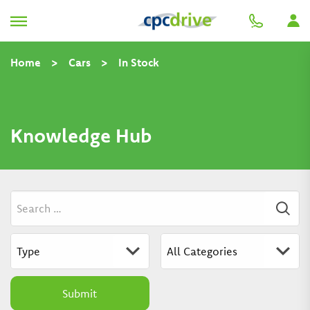
Home
>
Cars
>
In Stock
Knowledge Hub