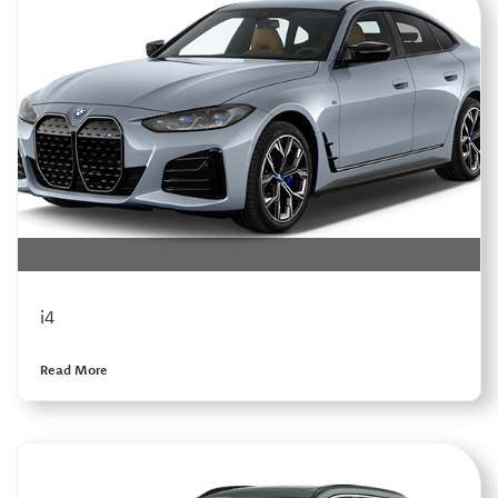
i4
Read More