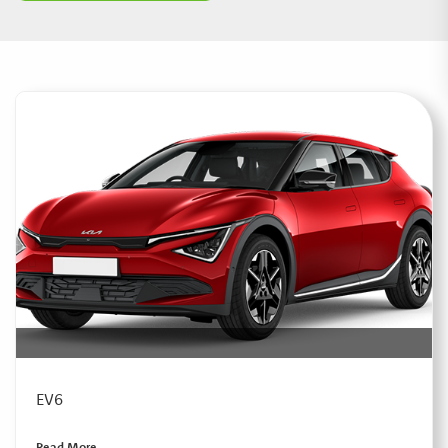
EV6
Read More