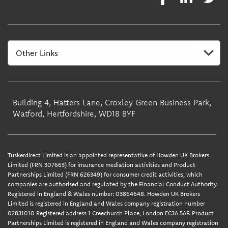
Building 4, Hatters Lane, Croxley Green Business Park,
Watford, Hertfordshire, WD18 8YF
Tuskerdirect Limited is an appointed representative of Howden UK Brokers
Limited (FRN 307663) for insurance mediation activities and Product
Partnerships Limited (FRN 626349) for consumer credit activities, which
companies are authorised and regulated by the Financial Conduct Authority.
Registered in England & Wales number: 03864648. Howden UK Brokers
Limited is registered in England and Wales company registration number
02831010 Registered address 1 Creechurch Place, London EC3A 5AF. Product
Partnerships Limited is registered in England and Wales company registration