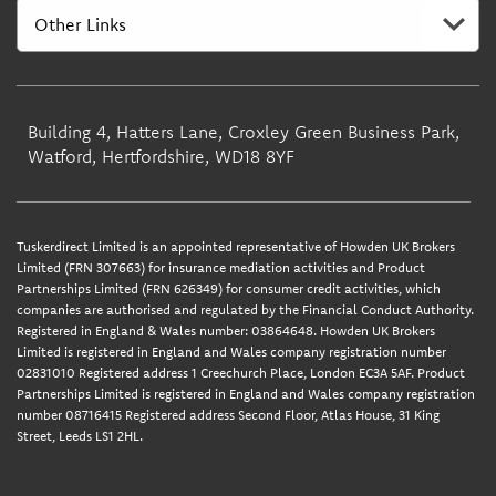
Building 4, Hatters Lane, Croxley Green Business Park,
Watford, Hertfordshire, WD18 8YF
Tuskerdirect Limited is an appointed representative of Howden UK Brokers
Limited (FRN 307663) for insurance mediation activities and Product
Partnerships Limited (FRN 626349) for consumer credit activities, which
companies are authorised and regulated by the Financial Conduct Authority.
Registered in England & Wales number: 03864648. Howden UK Brokers
Limited is registered in England and Wales company registration number
02831010 Registered address 1 Creechurch Place, London EC3A 5AF. Product
Partnerships Limited is registered in England and Wales company registration
number 08716415 Registered address Second Floor, Atlas House, 31 King
Street, Leeds LS1 2HL.