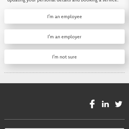
I’m an employee
I’m an employer
I’m not sure