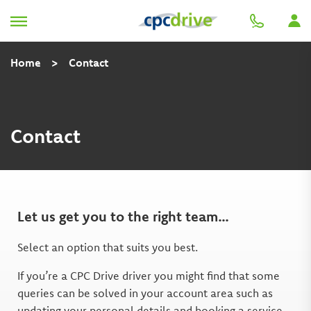
Home
>
Contact
Contact
Let us get you to the right team…
Select an option that suits you best.
If you’re a CPC Drive driver you might find that some
queries can be solved in your account area such as
updating your personal details and booking a service.