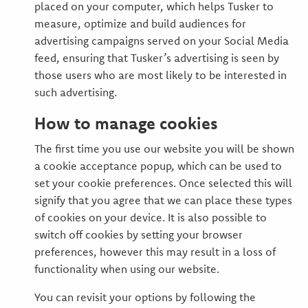
placed on your computer, which helps Tusker to
measure, optimize and build audiences for
advertising campaigns served on your Social Media
feed, ensuring that Tusker’s advertising is seen by
those users who are most likely to be interested in
such advertising.
How to manage cookies
The first time you use our website you will be shown
a cookie acceptance popup, which can be used to
set your cookie preferences. Once selected this will
signify that you agree that we can place these types
of cookies on your device. It is also possible to
switch off cookies by setting your browser
preferences, however this may result in a loss of
functionality when using our website.
You can revisit your options by following the