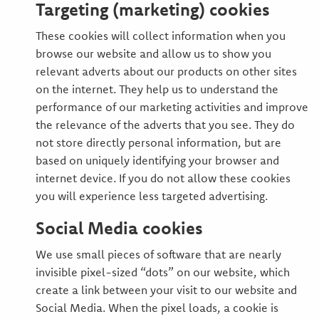
Targeting (marketing) cookies
These cookies will collect information when you
browse our website and allow us to show you
relevant adverts about our products on other sites
on the internet. They help us to understand the
performance of our marketing activities and improve
the relevance of the adverts that you see. They do
not store directly personal information, but are
based on uniquely identifying your browser and
internet device. If you do not allow these cookies
you will experience less targeted advertising.
Social Media cookies
We use small pieces of software that are nearly
invisible pixel-sized “dots” on our website, which
create a link between your visit to our website and
Social Media. When the pixel loads, a cookie is