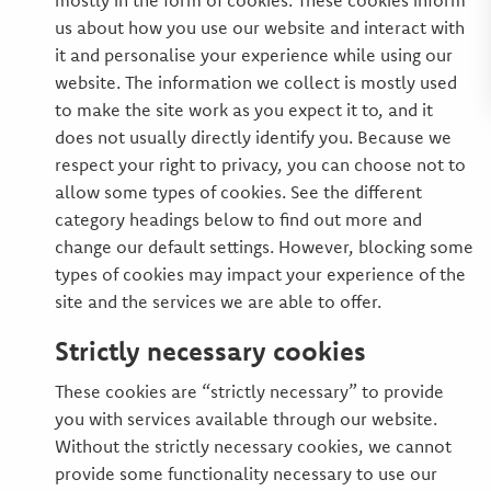
mostly in the form of cookies. These cookies inform
us about how you use our website and interact with
it and personalise your experience while using our
website. The information we collect is mostly used
to make the site work as you expect it to, and it
does not usually directly identify you. Because we
respect your right to privacy, you can choose not to
allow some types of cookies. See the different
category headings below to find out more and
change our default settings. However, blocking some
types of cookies may impact your experience of the
site and the services we are able to offer.
Strictly necessary cookies
These cookies are “strictly necessary” to provide
you with services available through our website.
Without the strictly necessary cookies, we cannot
provide some functionality necessary to use our