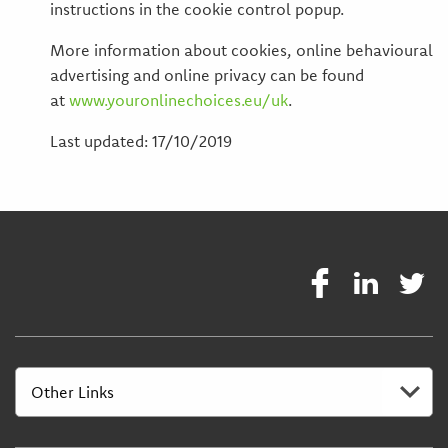
instructions in the cookie control popup.
More information about cookies, online behavioural
advertising and online privacy can be found
at
www.youronlinechoices.eu/uk
.
Last updated: 17/10/2019