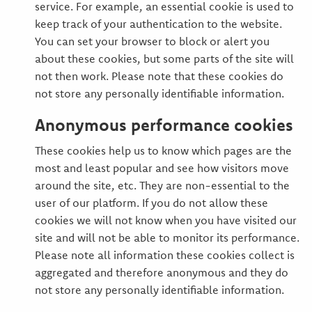
service. For example, an essential cookie is used to
keep track of your authentication to the website.
You can set your browser to block or alert you
about these cookies, but some parts of the site will
not then work. Please note that these cookies do
not store any personally identifiable information.
Anonymous performance cookies
These cookies help us to know which pages are the
most and least popular and see how visitors move
around the site, etc. They are non-essential to the
user of our platform. If you do not allow these
cookies we will not know when you have visited our
site and will not be able to monitor its performance.
Please note all information these cookies collect is
aggregated and therefore anonymous and they do
not store any personally identifiable information.