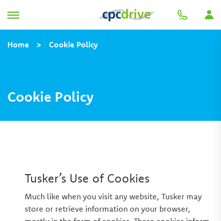
Home
>
Cookie Policy
Cookie Policy
Tusker’s Use of Cookies
Much like when you visit any website, Tusker may
store or retrieve information on your browser,