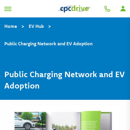
Home
>
EV Hub
>
Public Charging Network and EV Adoption
Public Charging Network and EV
Adoption