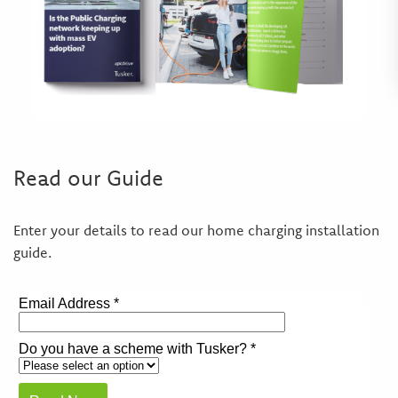
Read our Guide
Enter your details to read our home charging installation
guide.