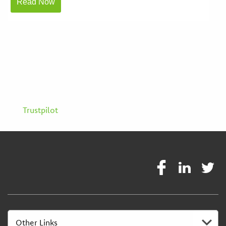
Trustpilot