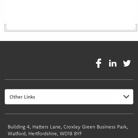
Building 4, Hatters Lane, Croxley Green Business Park,
Watford, Hertfordshire, WD18 8YF