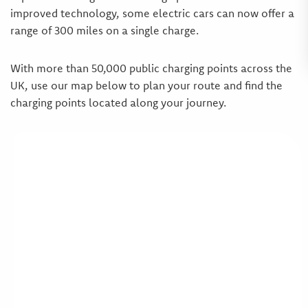
improved technology, some electric cars can now offer a
range of 300 miles on a single charge.
With more than 50,000 public charging points across the
UK, use our map below to plan your route and find the
charging points located along your journey.