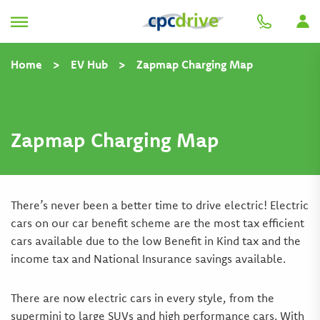
Home
>
EV Hub
>
Zapmap Charging Map
Zapmap Charging Map
There’s never been a better time to drive electric! Electric
cars on our car benefit scheme are the most tax efficient
cars available due to the low Benefit in Kind tax and the
income tax and National Insurance savings available.
There are now electric cars in every style, from the
supermini to large SUVs and high performance cars. With