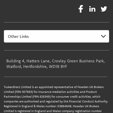
Building 4, Hatters Lane, Croxley Green Business Park,
Watford, Hertfordshire, WD18 8YF
Tuskerdirect Limited is an appointed representative of Howden UK Brokers
Limited (FRN 307663) for insurance mediation activities and Product
Partnerships Limited (FRN 626349) for consumer credit activities, which
companies are authorised and regulated by the Financial Conduct Authority.
Registered in England & Wales number: 03864648. Howden UK Brokers
Limited is registered in England and Wales company registration number