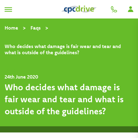
Home
>
Faqs
>
Who decides what damage is fair wear and tear and
what is outside of the guidelines?
Back
24th June 2020
Who decides what damage is
fair wear and tear and what is
outside of the guidelines?