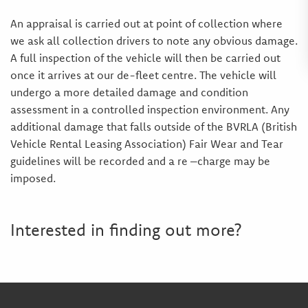
An appraisal is carried out at point of collection where
we ask all collection drivers to note any obvious damage.
A full inspection of the vehicle will then be carried out
once it arrives at our de-fleet centre. The vehicle will
undergo a more detailed damage and condition
assessment in a controlled inspection environment. Any
additional damage that falls outside of the BVRLA (British
Vehicle Rental Leasing Association) Fair Wear and Tear
guidelines will be recorded and a re –charge may be
imposed.
Interested in finding out more?