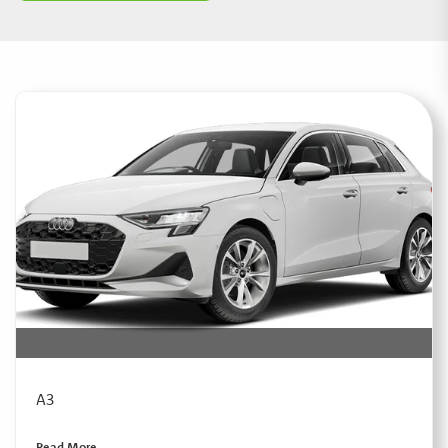
A3
Read More