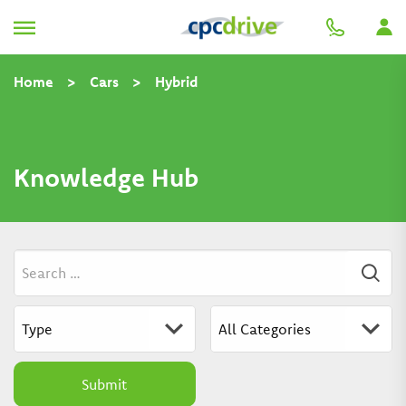
Home
>
Cars
>
Hybrid
Knowledge Hub