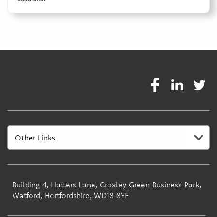
Building 4, Hatters Lane, Croxley Green Business Park,
Watford, Hertfordshire, WD18 8YF