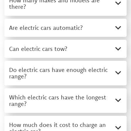
How many makes and models are
there?
Are electric cars automatic?
Can electric cars tow?
Do electric cars have enough electric
range?
Which electric cars have the longest
range?
How much does it cost to charge an