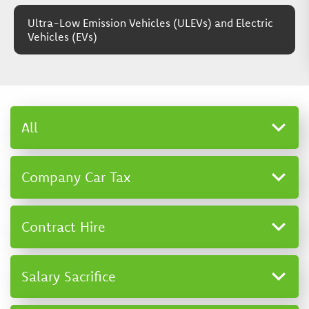
Ultra-Low Emission Vehicles (ULEVs) and Electric
Vehicles (EVs)
All
Company Car Tax
Contract Hire
Salary Sacrifice