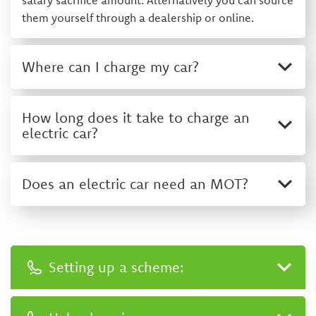
salary sacrifice amount. Alternatively you can source
them yourself through a dealership or online.
Where can I charge my car?
How long does it take to charge an
electric car?
Does an electric car need an MOT?
Setting up a scheme:
0333 400 1010