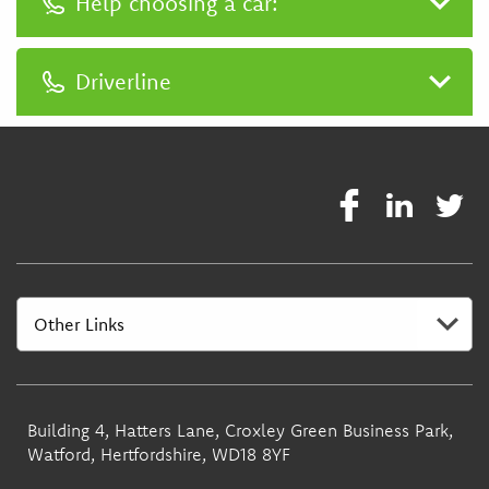
Help choosing a car:
0333 400 3030
Driverline
0333 400 3030
Building 4, Hatters Lane, Croxley Green Business Park,
Watford, Hertfordshire, WD18 8YF