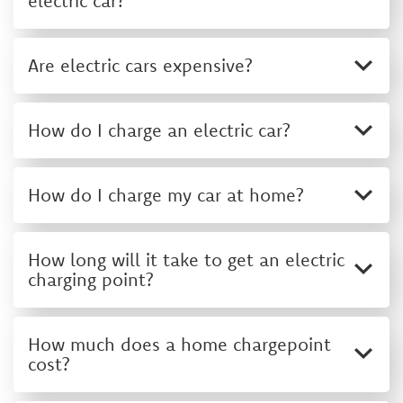
electric car?
Are electric cars expensive?
How do I charge an electric car?
How do I charge my car at home?
How long will it take to get an electric
charging point?
How much does a home chargepoint
cost?