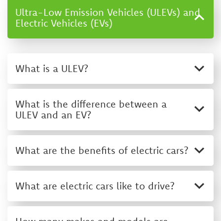
Ultra-Low Emission Vehicles (ULEVs) and
Electric Vehicles (EVs)
What is a ULEV?
What is the difference between a
ULEV and an EV?
What are the benefits of electric cars?
What are electric cars like to drive?