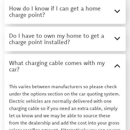
How do I know if I can get a home
charge point?
Do I have to own my home to get a
charge point installed?
What charging cable comes with my
car?
This varies between manufacturers so please check
under the options section on the car quoting system.
Electric vehicles are normally delivered with one
charging cable so if you need an extra cable, simply
let us know and we may be able to source these
from the dealership and add the cost into your gross