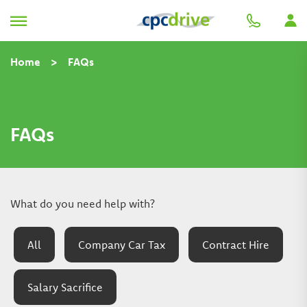
Home
>
FAQs
FAQs
What do you need help with?
All
Company Car Tax
Contract Hire
Salary Sacrifice