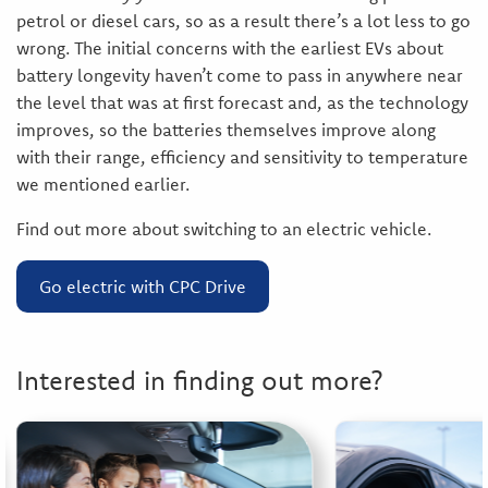
petrol or diesel cars, so as a result there’s a lot less to go
wrong. The initial concerns with the earliest EVs about
battery longevity haven’t come to pass in anywhere near
the level that was at first forecast and, as the technology
improves, so the batteries themselves improve along
with their range, efficiency and sensitivity to temperature
we mentioned earlier.
Find out more about switching to an electric vehicle.
Go electric with CPC Drive
Interested in finding out more?