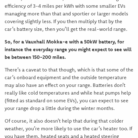
efficiency of 3-4 miles per kWh with some smaller EVs
managing more than that and sportier or larger models
covering slightly less. If you then multiply that by the
car’s battery size, then you’ll get the real-world range.
So, for a Vauxhall Mokka-e with a 50kW battery, for
instance the everyday range you might expect to see will
be between 150-200 miles.
There’s a caveat to that though, which is that some of the
car’s onboard equipment and the outside temperature
may also have an effect on your range. Batteries don’t
really like cold temperatures and while heat pumps help
(fitted as standard on some EVs), you can expect to see
your range drop a little during the winter months.
Of course, it also doesn’t help that during that colder
weather, you’re more likely to use the car’s heater too. If
you have them, heated seats and a heated steering