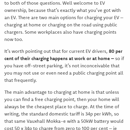
to both of those questions. Well welcome to EV
ownership, because that’s exactly what you’ve got with
an EV. There are two main options for charging your EV –
charging at home or charging on the road using public
chargers. Some workplaces also have charging points
now too.
It’s worth pointing out that for current EV drivers,
80 per
cent of their charging happens at work or at home –
so if
you have off-street parking, it’s not inconceivable that
you may not use or even need a public charging point all
that frequently.
The main advantage to charging at home is that unless
you can find a free charging point, then your home will
always be the cheapest place to charge. At the time of
writing, the standard domestic tariff is 34p per kWh, so
that same Vauxhall Mokka-e with a 50kW battery would
cost 50 x 34p to charge from zero to 100 per cent – ie