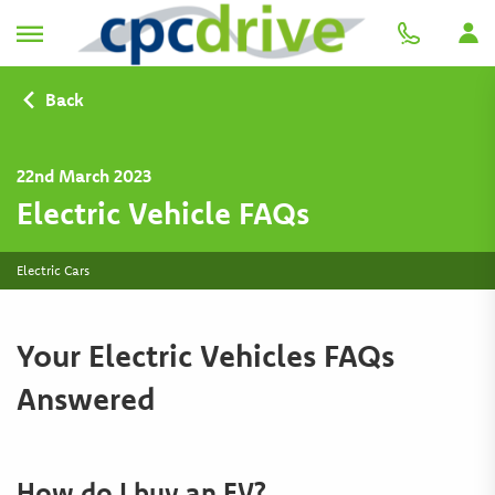
Back
22nd March 2023
Electric Vehicle FAQs
Electric Cars
Your Electric Vehicles FAQs
Answered
How do I buy an EV?