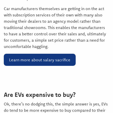
Car manufacturers themselves are getting in on the act
with subscription services of their own with many also
moving their dealers to an agency model rather than
traditional showrooms. This enables the manufacturers
to have a better control over their sales and, ultimately
for customers, a simple set price rather than a need for
uncomfortable haggling.
Learn more about salary sacrifice
Are EVs expensive to buy?
Ok, there’s no dodging this, the simple answer is yes, EVs
do tend to be more expensive to buy compared to their