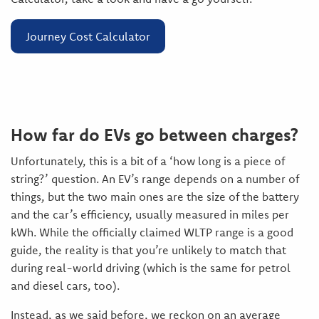
Journey Cost Calculator
How far do EVs go between charges?
Unfortunately, this is a bit of a ‘how long is a piece of
string?’ question. An EV’s range depends on a number of
things, but the two main ones are the size of the battery
and the car’s efficiency, usually measured in miles per
kWh. While the officially claimed WLTP range is a good
guide, the reality is that you’re unlikely to match that
during real-world driving (which is the same for petrol
and diesel cars, too).
Instead, as we said before, we reckon on an average