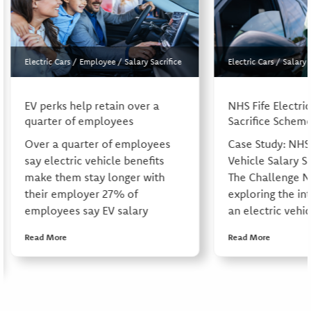
Electric Cars
/
Employee
/
Salary Sacrifice
Electric Cars
/
Salary 
EV perks help retain over a
NHS Fife Electric
quarter of employees
Sacrifice Schem
Over a quarter of employees
Case Study: NHS 
say electric vehicle benefits
Vehicle Salary S
make them stay longer with
The Challenge N
their employer 27% of
exploring the in
employees say EV salary
an electric vehic
Read More
Read More