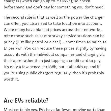
chargers (which can go up to 350kWh), so check
beforehand and don’t pay for something you don’t need.
The second rule is that as well as the power the charger
can offer, you also need to take location into account.
While many have blanket prices across their networks,
often those such as at motorway service stations can be
pricey (just like petrol or diesel) – sometimes as much as
£1 per kwh. You can reduce these prices slightly by having
accounts with the individual companies and charging via
their apps rather than just tapping a credit card to pay.
It’s only a few pence per kWh, but it all adds up and if
you’re using public chargers regularly, then it’s probably
worth it.
Are EVs reliable?
Most certainly yes. EVs have far fewer moving parts than