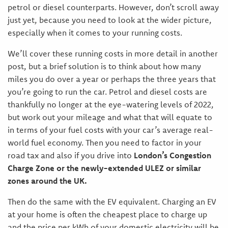
petrol or diesel counterparts. However, don’t scroll away
just yet, because you need to look at the wider picture,
especially when it comes to your running costs.
We’ll cover these running costs in more detail in another
post, but a brief solution is to think about how many
miles you do over a year or perhaps the three years that
you’re going to run the car. Petrol and diesel costs are
thankfully no longer at the eye-watering levels of 2022,
but work out your mileage and what that will equate to
in terms of your fuel costs with your car’s average real-
world fuel economy. Then you need to factor in your
road tax and also if you drive into
London’s Congestion
Charge Zone or the newly-extended ULEZ or similar
zones around the UK.
Then do the same with the EV equivalent. Charging an EV
at your home is often the cheapest place to charge up
and the price per kWh of your domestic electricity will be