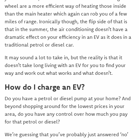
wheel are a more efficient way of heating those inside
than the main heater which again can rob you of a few
miles of range. Ironically though, the flip side of that is
that in the summer, the air conditioning doesn’t have a
dramatic effect on your efficiency in an EV as it does in a
traditional petrol or diesel car.
It may sound a lot to take in, but the reality is that it
doesn’t take long living with an EV for you to find your
way and work out what works and what doesn’t.
How do I charge an EV?
Do you have a petrol or diesel pump at your home? And
beyond shopping around for the lowest prices in your
area, do you have any control over how much you pay
for that petrol or diesel?
We’re guessing that you’ve probably just answered ‘no’