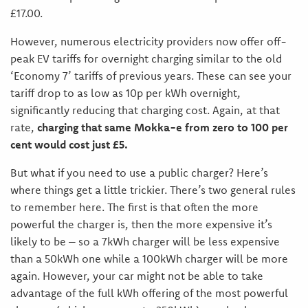
£17.00.
However, numerous electricity providers now offer off-
peak EV tariffs for overnight charging similar to the old
‘Economy 7’ tariffs of previous years. These can see your
tariff drop to as low as 10p per kWh overnight,
significantly reducing that charging cost. Again, at that
rate,
charging that same Mokka-e from zero to 100 per
cent would cost just £5.
But what if you need to use a public charger? Here’s
where things get a little trickier. There’s two general rules
to remember here. The first is that often the more
powerful the charger is, then the more expensive it’s
likely to be – so a 7kWh charger will be less expensive
than a 50kWh one while a 100kWh charger will be more
again. However, your car might not be able to take
advantage of the full kWh offering of the most powerful