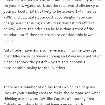
on your bill. Again, work out the real-world efficiency of
your particular EV (it’s likely to be around 3-4 miles per
kWh) and calculate your cost accordingly. If you can
charge your car using an off-peak domestic tariff (see
below) where the price can be less than a third of the
standard tariff, then the costs are considerably lower
again.
AutoTrader have done some research into the average
cost differences between running an EV versus a petrol or
diesel car over the past few years and it shows a
considerable saving for the EV driver.
There are a number of online tools which can help you
look at your running costs to make the comparison when
thinking of a new car. We like Zap Map’s Journey Cost
Calculator, take a look and have a go yourself: