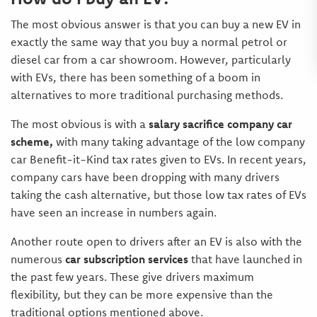
The most obvious answer is that you can buy a new EV in
exactly the same way that you buy a normal petrol or
diesel car from a car showroom. However, particularly
with EVs, there has been something of a boom in
alternatives to more traditional purchasing methods.
The most obvious is with a
salary sacrifice company car
scheme,
with many taking advantage of the low company
car Benefit-it-Kind tax rates given to EVs. In recent years,
company cars have been dropping with many drivers
taking the cash alternative, but those low tax rates of EVs
have seen an increase in numbers again.
Another route open to drivers after an EV is also with the
numerous
car subscription services
that have launched in
the past few years. These give drivers maximum
flexibility, but they can be more expensive than the
traditional options mentioned above.