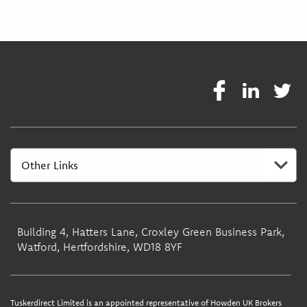
Building 4, Hatters Lane, Croxley Green Business Park,
Watford, Hertfordshire, WD18 8YF
Tuskerdirect Limited is an appointed representative of Howden UK Brokers