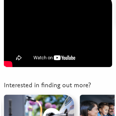
Interested in finding out more?