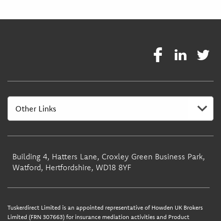
Building 4, Hatters Lane, Croxley Green Business Park,
Watford, Hertfordshire, WD18 8YF
Tuskerdirect Limited is an appointed representative of Howden UK Brokers
Limited (FRN 307663) for insurance mediation activities and Product