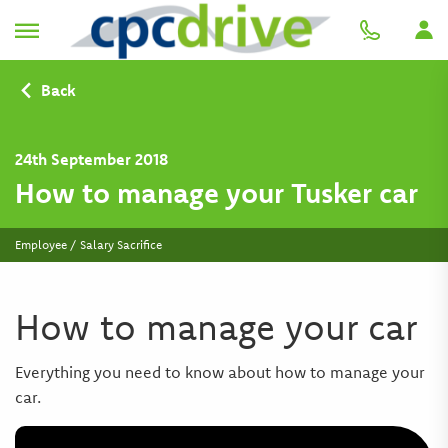
Back
24th September 2018
How to manage your Tusker car
Employee / Salary Sacrifice
How to manage your car
Everything you need to know about how to manage your
car.