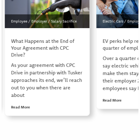
Employee
/
Employer
/
Salary Sacrifice
Electric Cars
/
Employ
What Happens at the End of
EV perks help re
Your Agreement with CPC
quarter of empl
Drive?
Over a quarter 
As your agreement with CPC
say electric vehi
Drive in partnership with Tusker
make them stay 
approaches its end, we’ll reach
their employer 
out to you when there are
employees say E
about
Read More
Read More