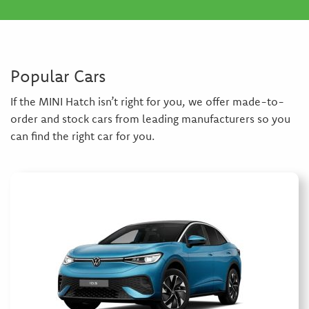
Popular Cars
If the MINI Hatch isn’t right for you, we offer made-to-
order and stock cars from leading manufacturers so you
can find the right car for you.