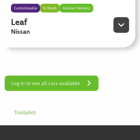
Customisable
In Stock
Quicker Delivery
Leaf
Nissan
Log in to see all cars available
Trustpilot