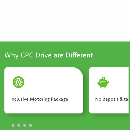
Why CPC Drive are Different
Inclusive Motoring Package
No deposit & tax