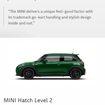
“The MINI delivers a unique feel-good factor with
its trademark go-kart handling and stylish design
inside and out.”
MINI Hatch Level 2