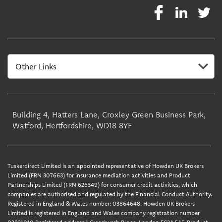
Building 4, Hatters Lane, Croxley Green Business Park,
Watford, Hertfordshire, WD18 8YF
Tuskerdirect Limited is an appointed representative of Howden UK Brokers
Limited (FRN 307663) for insurance mediation activities and Product
Partnerships Limited (FRN 626349) for consumer credit activities, which
companies are authorised and regulated by the Financial Conduct Authority.
Registered in England & Wales number: 03864648. Howden UK Brokers
Limited is registered in England and Wales company registration number