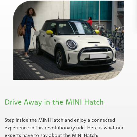
Drive Away in the MINI Hatch
Step inside the MINI Hatch and enjoy a connected
experience in this revolutionary ride. Here is what our
experts have to say about the MINI Hatch: