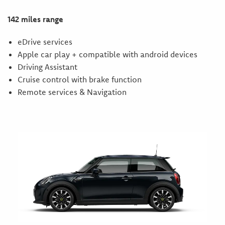
142 miles range
eDrive services
Apple car play + compatible with android devices
Driving Assistant
Cruise control with brake function
Remote services & Navigation