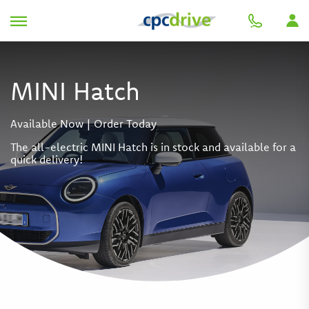
MINI Hatch
Available Now | Order Today
The all-electric MINI Hatch is in stock and available for a
quick delivery!