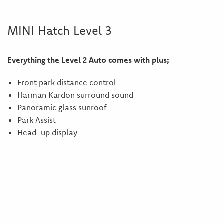
MINI Hatch Level 3
Everything the Level 2 Auto comes with plus;
Front park distance control
Harman Kardon surround sound
Panoramic glass sunroof
Park Assist
Head-up display