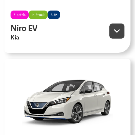
Electric
In Stock
SUV
Niro EV
Kia