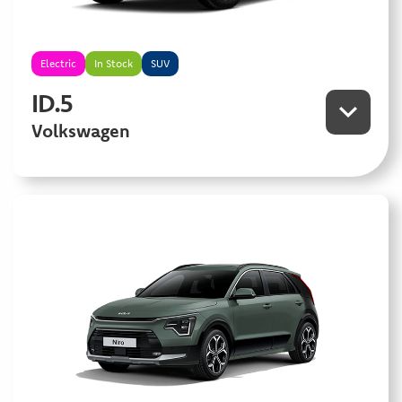
Electric
In Stock
SUV
ID.5
Volkswagen