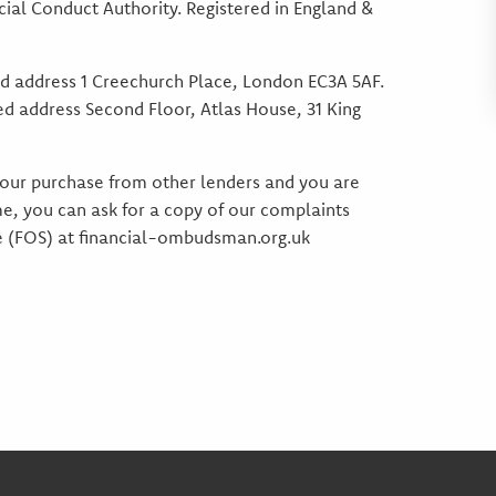
ial Conduct Authority. Registered in England &
d address 1 Creechurch Place, London EC3A 5AF.
ed address Second Floor, Atlas House, 31 King
 your purchase from other lenders and you are
e, you can ask for a copy of our complaints
ce (FOS) at financial-ombudsman.org.uk