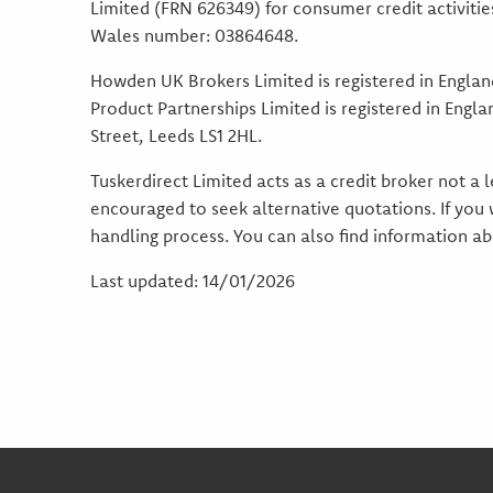
Limited (FRN 626349) for consumer credit activiti
Wales number: 03864648.
Howden UK Brokers Limited is registered in Engla
Product Partnerships Limited is registered in Eng
Street, Leeds LS1 2HL.
Tuskerdirect Limited acts as a credit broker not a
encouraged to seek alternative quotations. If you
handling process. You can also find information 
Last updated: 14/01/2026