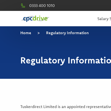
0333 400 1010
Salary S
Home
>
Regulatory Information
Regulatory Informati
Tuskerdirect Limited is an appointed representati