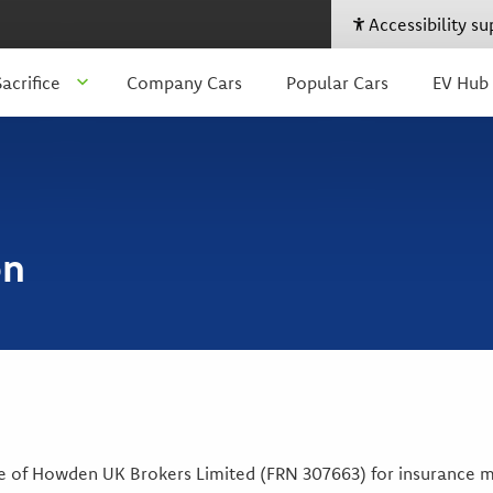
Accessibility s
acrifice
Company Cars
Popular Cars
EV Hub
on
ve of Howden UK Brokers Limited (FRN 307663) for insurance me