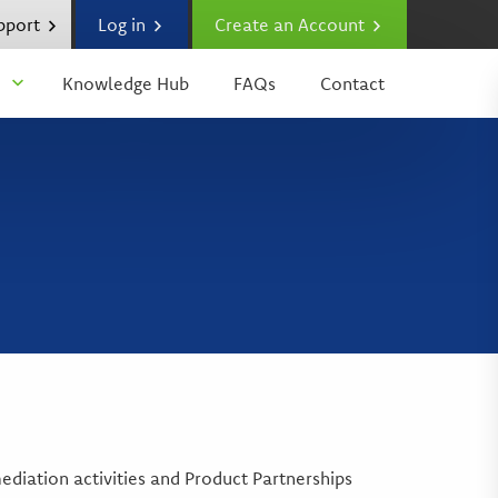
upport
Log in
Create an Account
Knowledge Hub
FAQs
Contact
diation activities and Product Partnerships