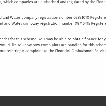
es, which companies are authorised and regulated by the Financ
nd and Wales company registration number 02831010 Registere
land and Wales company registration number 08716415 Register
 lender for this scheme. You may be able to obtain finance for
 would like to know how complaints are handled for this schem
about referring a complaint to the Financial Ombudsman Servi