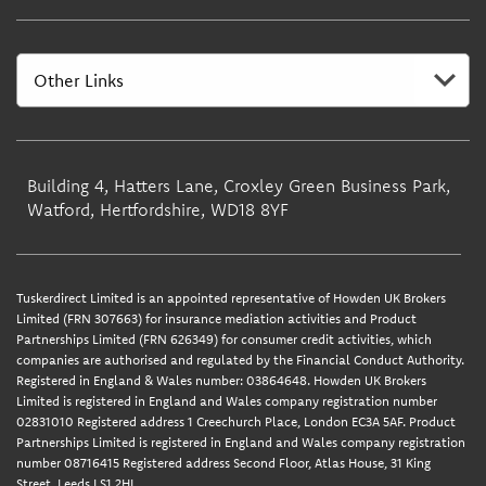
Building 4, Hatters Lane, Croxley Green Business Park,
Watford, Hertfordshire, WD18 8YF
Tuskerdirect Limited is an appointed representative of Howden UK Brokers
Limited (FRN 307663) for insurance mediation activities and Product
Partnerships Limited (FRN 626349) for consumer credit activities, which
companies are authorised and regulated by the Financial Conduct Authority.
Registered in England & Wales number: 03864648. Howden UK Brokers
Limited is registered in England and Wales company registration number
02831010 Registered address 1 Creechurch Place, London EC3A 5AF. Product
Partnerships Limited is registered in England and Wales company registration
number 08716415 Registered address Second Floor, Atlas House, 31 King
Street, Leeds LS1 2HL.