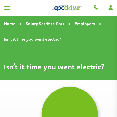
Home
>
Salary Sacrifice Cars
>
Employers
>
Isn’t it time you went electric?
Isn’t it time you went electric?