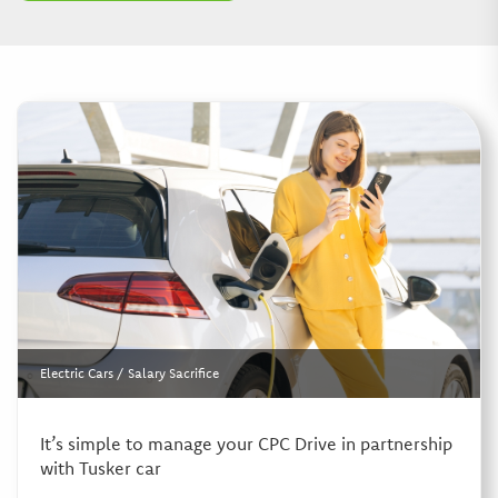
Electric Cars
/
Salary Sacrifice
It’s simple to manage your CPC Drive in partnership
with Tusker car