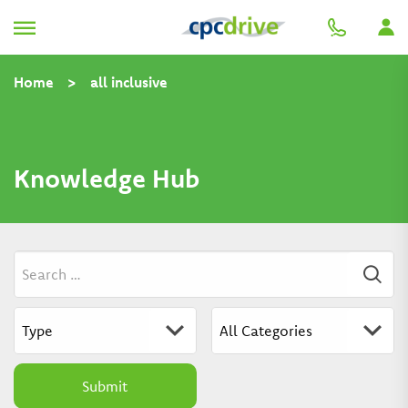
Home
>
all inclusive
Knowledge Hub