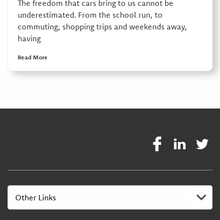
The freedom that cars bring to us cannot be
underestimated. From the school run, to
commuting, shopping trips and weekends away,
having
Read More