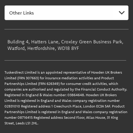
Building 4, Hatters Lane, Croxley Green Business Park,
Watford, Hertfordshire, WD18 8YF
Tuskerdirect Limited is an appointed representative of Howden UK Brokers
Limited (FRN 307663) for insurance mediation activities and Product
Partnerships Limited (FRN 626349) for consumer credit activities, which
companies are authorised and regulated by the Financial Conduct Authority.
Registered in England & Wales number: 03864648. Howden UK Brokers
Limited is registered in England and Wales company registration number
02831010 Registered address 1 Creechurch Place, London EC3A 5AF. Product
Partnerships Limited is registered in England and Wales company registration
number 08716415 Registered address Second Floor, Atlas House, 31 King
Street, Leeds LS1 2HL.