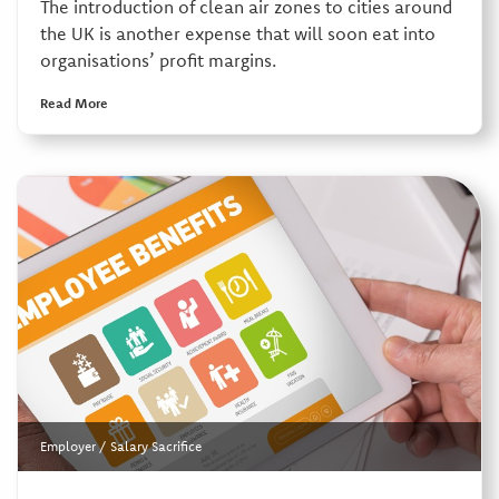
The introduction of clean air zones to cities around
the UK is another expense that will soon eat into
organisations’ profit margins.
Read More
Employer
/
Salary Sacrifice