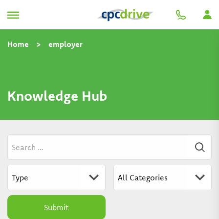
Home
>
employer
Knowledge Hub