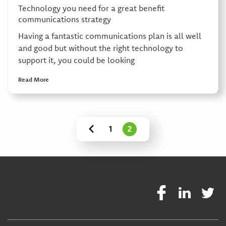
Technology you need for a great benefit
communications strategy
Having a fantastic communications plan is all well
and good but without the right technology to
support it, you could be looking
Read More
1
2