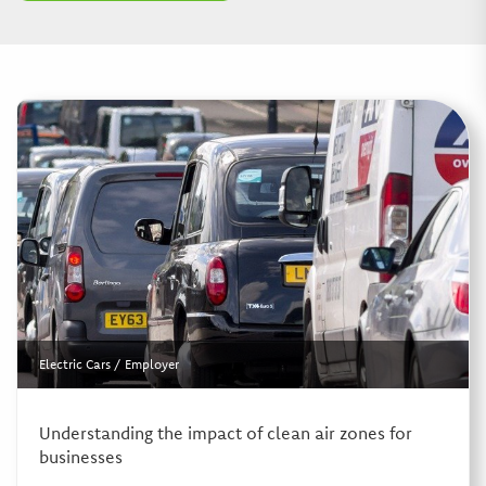
Electric Cars
/
Employer
Understanding the impact of clean air zones for
businesses