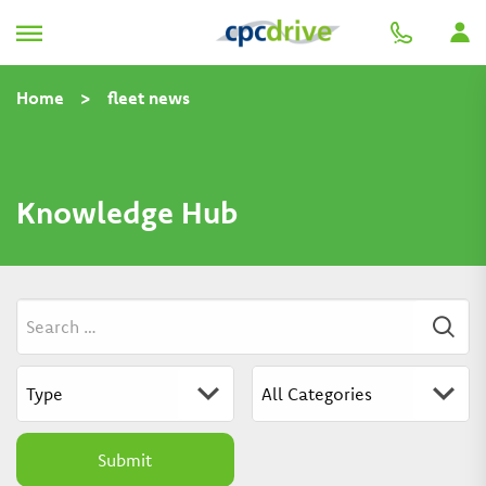
Home
>
fleet news
Knowledge Hub