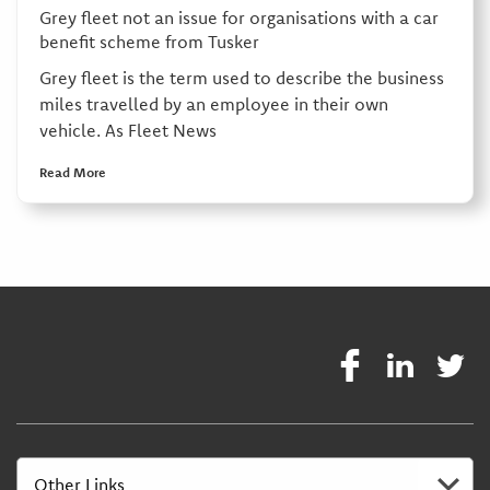
Grey fleet not an issue for organisations with a car
benefit scheme from Tusker
Grey fleet is the term used to describe the business
miles travelled by an employee in their own
vehicle. As Fleet News
Read More