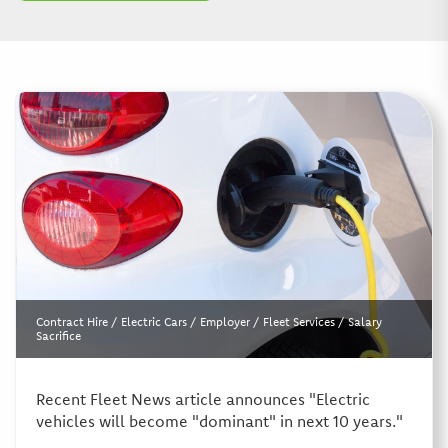
Contract Hire
/
Electric Cars
/
Employer
/
Fleet Services
/
Salary
Sacrifice
Recent Fleet News article announces "Electric
vehicles will become "dominant" in next 10 years."