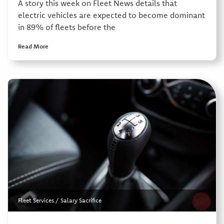
A story this week on Fleet News details that
electric vehicles are expected to become dominant
in 89% of fleets before the
Read More
Fleet Services
/
Salary Sacrifice