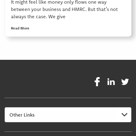
It might feel like money only flows one way
between your business and HMRC. But that’s not
always the case. We give
Read More