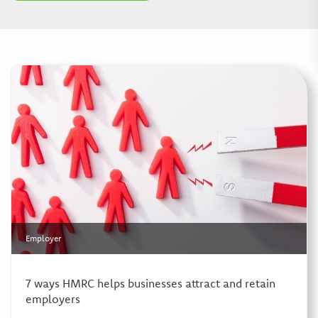
Employer
7 ways HMRC helps businesses attract and retain
employers