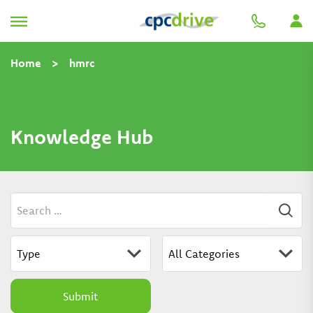
Home
>
hmrc
Knowledge Hub