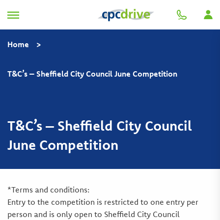
Home
>
T&C’s – Sheffield City Council June Competition
T&C’s – Sheffield City Council
June Competition
*Terms and conditions:
Entry to the competition is restricted to one entry per
person and is only open to Sheffield City Council