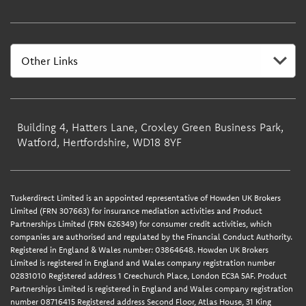
Building 4, Hatters Lane, Croxley Green Business Park,
Watford, Hertfordshire, WD18 8YF
Tuskerdirect Limited is an appointed representative of Howden UK Brokers
Limited (FRN 307663) for insurance mediation activities and Product
Partnerships Limited (FRN 626349) for consumer credit activities, which
companies are authorised and regulated by the Financial Conduct Authority.
Registered in England & Wales number: 03864648. Howden UK Brokers
Limited is registered in England and Wales company registration number
02831010 Registered address 1 Creechurch Place, London EC3A 5AF. Product
Partnerships Limited is registered in England and Wales company registration
number 08716415 Registered address Second Floor, Atlas House, 31 King