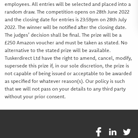
employees. All entries will be selected and placed into a
random draw. The competition opens on 28th June 2022
and the closing date for entries is 23:59pm on 28th July
2022. The winner will be notified after the closing date.
The judges’ decision shall be final. The prize will be a
£250 Amazon voucher and must be taken as stated. No
alternative to the stated prize will be available.
Tuskerdirect Ltd have the right to amend, cancel, modify,
supersede this prize if, in our sole discretion, the prize is
not capable of being issued or acceptable to be awarded
as specified for whatever reason(s). Our policy is such
that we will not pass on your details to any third party
without your prior consent.