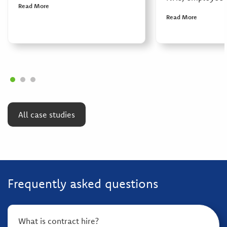
Read More
Read More
All case studies
Frequently asked questions
What is contract hire?