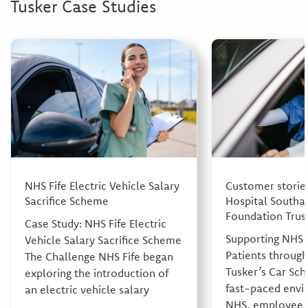
Tusker Case Studies
NHS Fife Electric Vehicle Salary
Customer stories
Sacrifice Scheme
Hospital South
Foundation Trus
Case Study: NHS Fife Electric
Supporting NHS 
Vehicle Salary Sacrifice Scheme
Patients throug
The Challenge NHS Fife began
Tusker’s Car Sch
exploring the introduction of
fast-paced envi
an electric vehicle salary
NHS, employee w