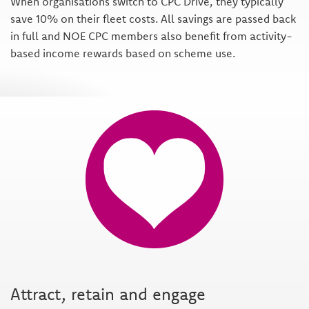
When organisations switch to CPC Drive, they typically
save 10% on their fleet costs. All savings are passed back
in full and NOE CPC members also benefit from activity-
based income rewards based on scheme use.
Attract, retain and engage