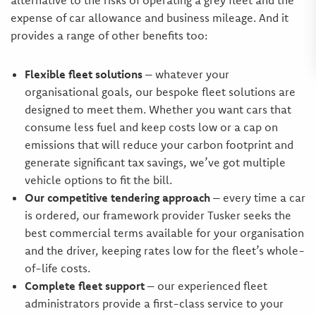
alternative to the risks of operating a grey fleet and the
expense of car allowance and business mileage. And it
provides a range of other benefits too:
Flexible fleet solutions
– whatever your
organisational goals, our bespoke fleet solutions are
designed to meet them. Whether you want cars that
consume less fuel and keep costs low or a cap on
emissions that will reduce your carbon footprint and
generate significant tax savings, we’ve got multiple
vehicle options to fit the bill.
Our competitive tendering approach
– every time a car
is ordered, our framework provider Tusker seeks the
best commercial terms available for your organisation
and the driver, keeping rates low for the fleet’s whole-
of-life costs.
Complete fleet support
– our experienced fleet
administrators provide a first-class service to your