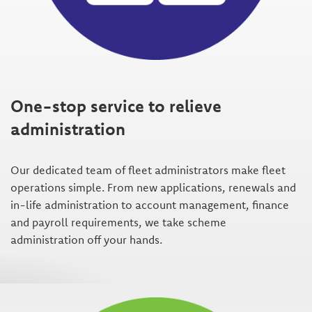
One-stop service to relieve
administration
Our dedicated team of fleet administrators make fleet
operations simple. From new applications, renewals and
in-life administration to account management, finance
and payroll requirements, we take scheme
administration off your hands.