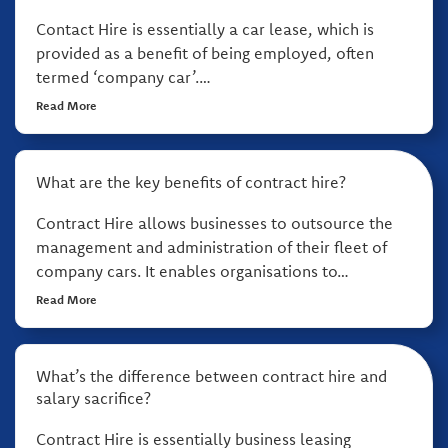
Contact Hire is essentially a car lease, which is
provided as a benefit of being employed, often
termed ‘company car’.…
Read More
What are the key benefits of contract hire?
Contract Hire allows businesses to outsource the
management and administration of their fleet of
company cars. It enables organisations to…
Read More
What’s the difference between contract hire and
salary sacrifice?
Contract Hire is essentially business leasing