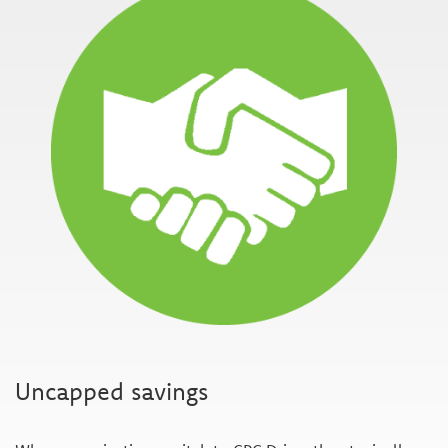
Uncapped savings