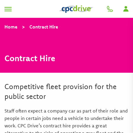
Home
>
Contract Hire
Contract Hire
Competitive fleet provision for the
public sector
Staff often expect a company car as part of their role and
people in certain jobs need a vehicle to undertake their
work. CPC Drive’s contract hire provides a great