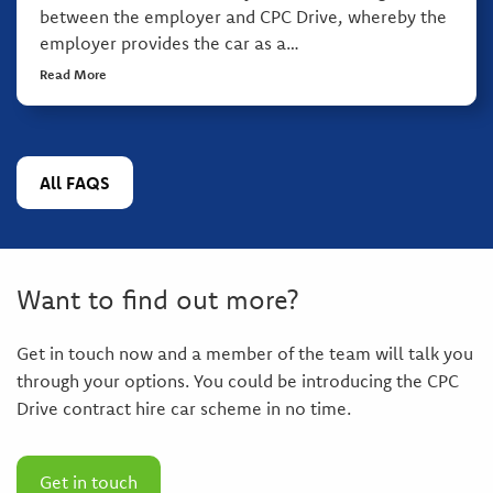
between the employer and CPC Drive, whereby the
employer provides the car as a…
Read More
All FAQS
Want to find out more?
Get in touch now and a member of the team will talk you
through your options. You could be introducing the CPC
Drive contract hire car scheme in no time.
Get in touch