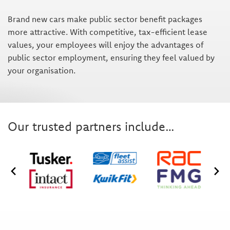
Brand new cars make public sector benefit packages
more attractive. With competitive, tax-efficient lease
values, your employees will enjoy the advantages of
public sector employment, ensuring they feel valued by
your organisation.
Our trusted partners include…