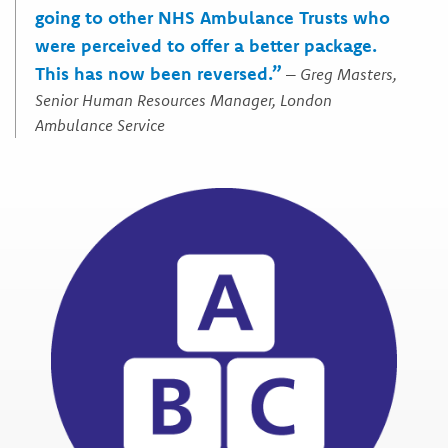
going to other NHS Ambulance Trusts who
were perceived to offer a better package.
This has now been reversed.”
–
Greg Masters,
Senior Human Resources Manager, London
Ambulance Service