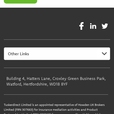
Building 4, Hatters Lane, Croxley Green Business Park,
Watford, Hertfordshire, WD18 8YF
Tuskerdirect Limited is an appointed representative of Howden UK Brokers
Limited (FRN 307663) for insurance mediation activities and Product