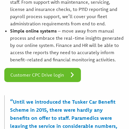
staff. From support with maintenance, servicing,
license and insurance checks, to P11D reporting and
payroll process support, we’ll cover your fleet
administration requirements from end to end.
Simple online systems
– move away from manual
process and embrace the real-time insights generated
by our online system. Finance and HR will be able to
access the reports they need to accurately inform
benefit-related and financial monitoring activities.
Customer CPC Drive login
“Until we introduced the Tusker Car Benefit
Scheme in 2015, there were hardly any
benefits on offer to staff. Paramedics were
leaving the service in considerable numbers,