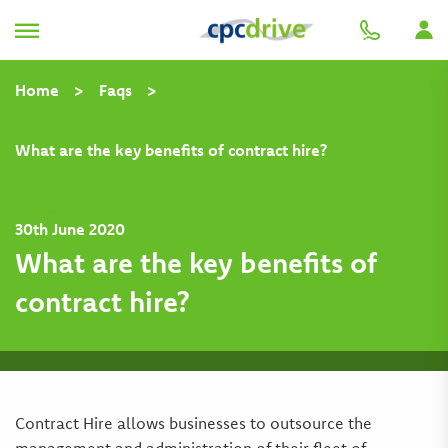
Home
>
Faqs
>
What are the key benefits of contract hire?
Back
30th June 2020
What are the key benefits of
contract hire?
Contract Hire allows businesses to outsource the