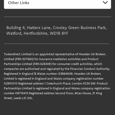
Building 4, Hatters Lane, Croxley Green Business Park,
Watford, Hertfordshire, WD18 8YF
Tuskerdirect Limited is an appointed representative of Howden UK Brokers
Limited (FRN 307663) for insurance mediation activities and Product
Partnerships Limited (FRN 626349) for consumer credit activities, which
companies are authorised and regulated by the Financial Conduct Authority.
Registered in England & Wales number: 03864648. Howden UK Brokers
Limited is registered in England and Wales company registration number
02831010 Registered address 1 Creechurch Place, London EC3A 5AF. Product
Partnerships Limited is registered in England and Wales company registration
number 08716415 Registered address Second Floor, Atlas House, 31 King
Street, Leeds LS1 2HL.