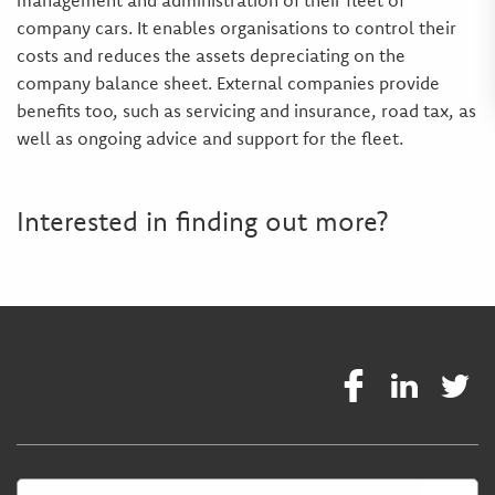
management and administration of their fleet of
company cars. It enables organisations to control their
costs and reduces the assets depreciating on the
company balance sheet. External companies provide
benefits too, such as servicing and insurance, road tax, as
well as ongoing advice and support for the fleet.
Interested in finding out more?