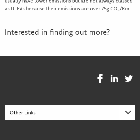
usually have lower emissions but are not always classed
as ULEVs because their emissions are over 75g CO
/Km
2
Interested in finding out more?