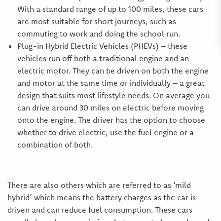
With a standard range of up to 100 miles, these cars
are most suitable for short journeys, such as
commuting to work and doing the school run.
Plug-in Hybrid Electric Vehicles (PHEVs) – these
vehicles run off both a traditional engine and an
electric motor. They can be driven on both the engine
and motor at the same time or individually – a great
design that suits most lifestyle needs. On average you
can drive around 30 miles on electric before moving
onto the engine. The driver has the option to choose
whether to drive electric, use the fuel engine or a
combination of both.
There are also others which are referred to as ‘mild
hybrid’ which means the battery charges as the car is
driven and can reduce fuel consumption. These cars