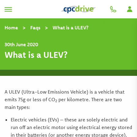
Back
Home
>
Faqs
>
What is a ULEV?
30th June 2020
What is a ULEV?
A ULEV (Ultra-Low Emissions Vehicle) is a vehicle that
emits 75g or less of CO
per kilometre. There are two
2
main types:
Electric vehicles (EVs) – these are solely electric and
run off an electric motor using electrical energy stored
in their batteries (or another energy storage device).