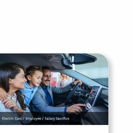
Electric Cars
/
Employee
/
Salary Sacrifice