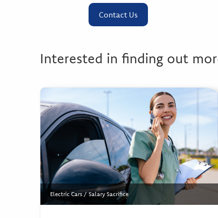
Contact Us
Interested in finding out mor
Electric Cars
/
Salary Sacrifice