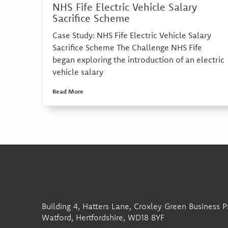
NHS Fife Electric Vehicle Salary
Sacrifice Scheme
Case Study: NHS Fife Electric Vehicle Salary
Sacrifice Scheme The Challenge NHS Fife
began exploring the introduction of an electric
vehicle salary
Read More
Building 4, Hatters Lane, Croxley Green Business P
Watford, Hertfordshire, WD18 8YF