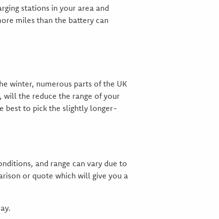
rging stations in your area and
more miles than the battery can
the winter, numerous parts of the UK
, will the reduce the range of your
 best to pick the slightly longer-
onditions, and range can vary due to
rison or quote which will give you a
ay.