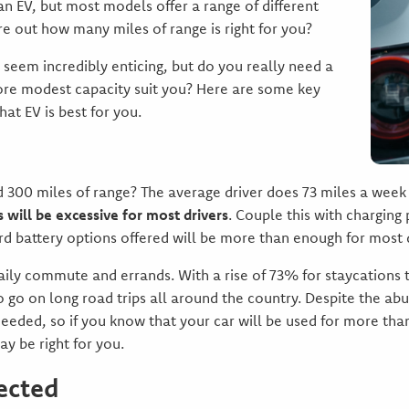
n EV, but most models offer a range of different
re out how many miles of range is right for you?
seem incredibly enticing, but do you really need a
ore modest capacity suit you? Here are some key
at EV is best for you.
d 300 miles of range? The average driver does 73 miles a we
 will be excessive for most drivers
. Couple this with charging
d battery options offered will be more than enough for most d
daily commute and errands. With a rise of 73% for staycations th
to go on long road trips all around the country. Despite the ab
needed, so if you know that your car will be used for more t
y be right for you.
ected