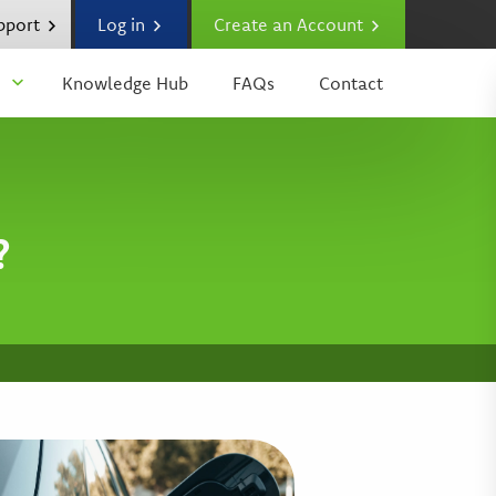
upport
Log in
Create an Account
Knowledge Hub
FAQs
Contact
?