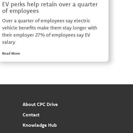
EV perks help retain over a quarter
of employees
Over a quarter of employees say electric
vehicle benefits make them stay longer with
their employer 27% of employees say EV
salary
Read More
About CPC Drive
Contact
Knowledge Hub