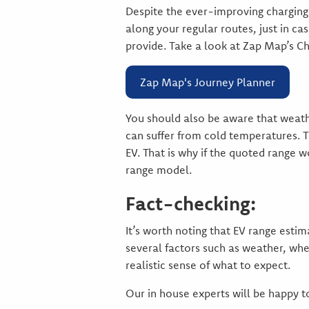
Despite the ever-improving charging 
along your regular routes, just in c
provide. Take a look at Zap Map’s C
Zap Map's Journey Planner
You should also be aware that weathe
can suffer from cold temperatures. Th
EV. That is why if the quoted range w
range model.
Fact-checking:
It’s worth noting that EV range esti
several factors such as weather, whe
realistic sense of what to expect.
Our in house experts will be happy t