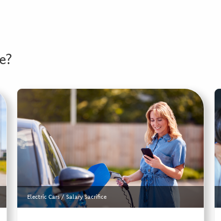
e?
Electric Cars
/
Salary Sacrifice