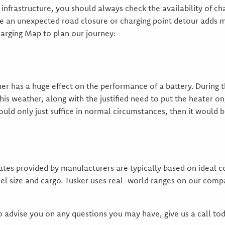
infrastructure, you should always check the availability of cha
ase an unexpected road closure or charging point detour adds 
harging Map to plan our journey:
r has a huge effect on the performance of a battery. During 
is weather, along with the justified need to put the heater on
ould only just suffice in normal circumstances, then it would be
mates provided by manufacturers are typically based on ideal c
el size and cargo. Tusker uses real-world ranges on our compa
o advise you on any questions you may have, give us a call tod