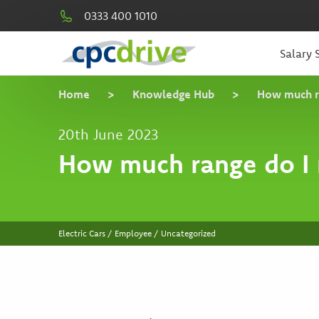
0333 400 1010
Salary S
Home
>
Knowledge Hub
>
How much r
20th June 2023
How much range do I 
Electric Cars / Employee / Uncategorized