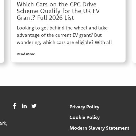
Which Cars on the CPC Drive
Scheme Qualify for the UK EV
Grant? Full 2026 List
Looking to get behind the wheel and take
advantage of the current EV grant? But
wondering, which cars are eligible? With all
Read More
Privacy Policy
Cookie Policy
ark,
Modern Slavery Statement