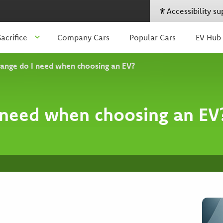
Accessibility s
acrifice
Company Cars
Popular Cars
EV Hub
ange do I need when choosing an EV?
need when choosing an EV