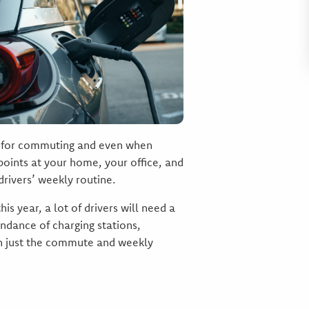
ek for commuting and even when
 points at your home, your office, and
rivers’ weekly routine.
is year, a lot of drivers will need a
undance of charging stations,
han just the commute and weekly