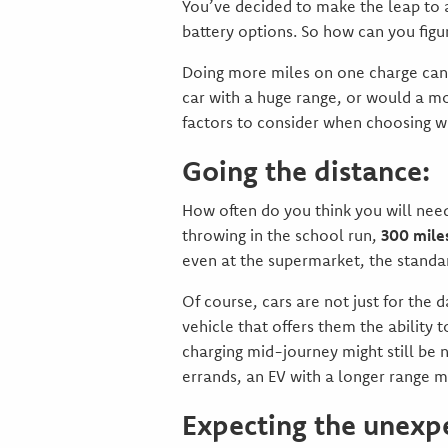
You’ve decided to make the leap to a
battery options. So how can you figu
Doing more miles on one charge can 
car with a huge range, or would a m
factors to consider when choosing wh
Going the distance:
How often do you think you will nee
throwing in the school run,
300 miles
even at the supermarket, the standar
Of course, cars are not just for the 
vehicle that offers them the ability 
charging mid-journey might still be 
errands, an EV with a longer range ma
Expecting the unexp