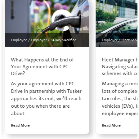
Employee
/
Employer
/
Salary Sacrifice
Employer
/
Fleet Servi
What Happens at the End of
Fleet Manager 
Your Agreement with CPC
Navigating salary
Drive?
schemes with co
As your agreement with CPC
Managing a mode
Drive in partnership with Tusker
lots of complexi
approaches its end, we’ll reach
tax rules, the shi
out to you when there are
vehicles (EVs), i
about
employee expect
Read More
Read More