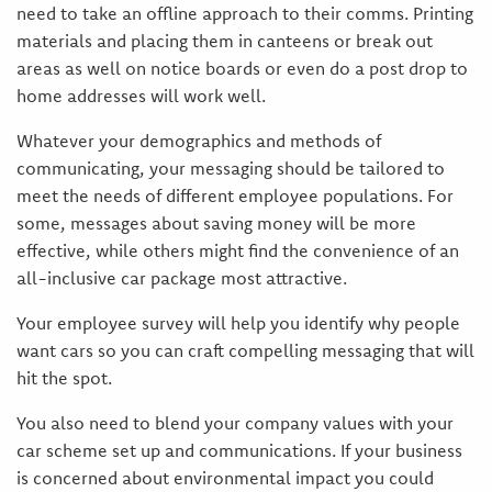
need to take an offline approach to their comms. Printing
materials and placing them in canteens or break out
areas as well on notice boards or even do a post drop to
home addresses will work well.
Whatever your demographics and methods of
communicating, your messaging should be tailored to
meet the needs of different employee populations. For
some, messages about saving money will be more
effective, while others might find the convenience of an
all-inclusive car package most attractive.
Your employee survey will help you identify why people
want cars so you can craft compelling messaging that will
hit the spot.
You also need to blend your company values with your
car scheme set up and communications. If your business
is concerned about environmental impact you could