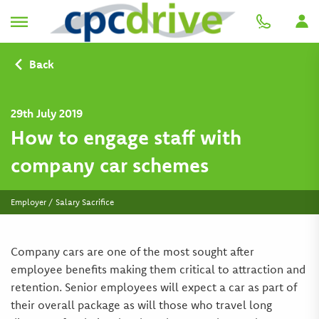
Back
29th July 2019
How to engage staff with
company car schemes
Employer / Salary Sacrifice
Company cars are one of the most sought after
employee benefits making them critical to attraction and
retention. Senior employees will expect a car as part of
their overall package as will those who travel long