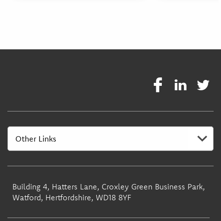
Building 4, Hatters Lane, Croxley Green Business Park,
Watford, Hertfordshire, WD18 8YF