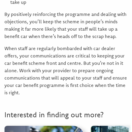
take up
By positively reinforcing the programme and dealing with
objections, you’ll keep the scheme in people’s minds
making it far more likely that your staff will take up a
benefit car when there’s heads off to the scrap heap.
When staff are regularly bombarded with car dealer
offers, your communications are critical to keeping your
car benefit scheme front and centre. But you’re not in it
alone. Work with your provider to prepare ongoing
communications that will appeal to your staff and ensure
your car benefit programme is first choice when the time
is right.
Interested in finding out more?