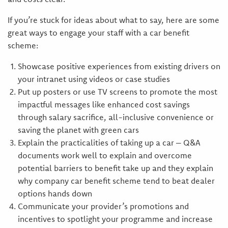
If you’re stuck for ideas about what to say, here are some
great ways to engage your staff with a car benefit
scheme:
Showcase positive experiences from existing drivers on
your intranet using videos or case studies
Put up posters or use TV screens to promote the most
impactful messages like enhanced cost savings
through salary sacrifice, all-inclusive convenience or
saving the planet with green cars
Explain the practicalities of taking up a car – Q&A
documents work well to explain and overcome
potential barriers to benefit take up and they explain
why company car benefit scheme tend to beat dealer
options hands down
Communicate your provider’s promotions and
incentives to spotlight your programme and increase