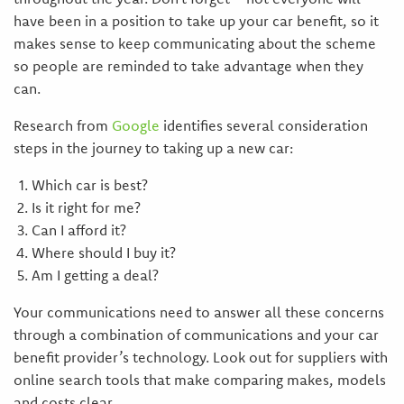
have been in a position to take up your car benefit, so it
makes sense to keep communicating about the scheme
so people are reminded to take advantage when they
can.
Research from
Google
identifies several consideration
steps in the journey to taking up a new car:
Which car is best?
Is it right for me?
Can I afford it?
Where should I buy it?
Am I getting a deal?
Your communications need to answer all these concerns
through a combination of communications and your car
benefit provider’s technology. Look out for suppliers with
online search tools that make comparing makes, models
and costs clear.