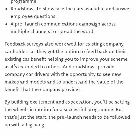
programme
Roadshows to showcase the cars available and answer
employee questions
A pre-launch communications campaign across
multiple channels to spread the word
Feedback surveys also work well for existing company
car holders as they get the option to feed back on their
existing car benefit helping you to improve your scheme
as it’s extended to others. And roadshows provide
company car drivers with the opportunity to see new
makes and models and to understand the value of the
benefit that the company provides.
By building excitement and expectation, you’ll be setting
the wheels in motion for a successful programme. But
that’s just the start: the pre-launch needs to be followed
up with a big bang.