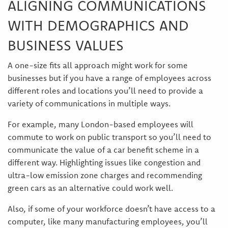
ALIGNING COMMUNICATIONS
WITH DEMOGRAPHICS AND
BUSINESS VALUES
A one-size fits all approach might work for some
businesses but if you have a range of employees across
different roles and locations you’ll need to provide a
variety of communications in multiple ways.
For example, many London-based employees will
commute to work on public transport so you’ll need to
communicate the value of a car benefit scheme in a
different way. Highlighting issues like congestion and
ultra-low emission zone charges and recommending
green cars as an alternative could work well.
Also, if some of your workforce doesn’t have access to a
computer, like many manufacturing employees, you’ll