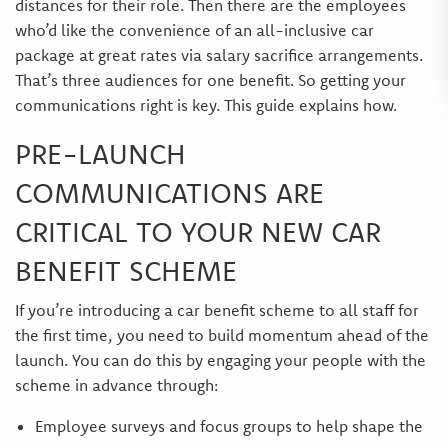
distances for their role. Then there are the employees
who’d like the convenience of an all-inclusive car
package at great rates via salary sacrifice arrangements.
That’s three audiences for one benefit. So getting your
communications right is key. This guide explains how.
PRE-LAUNCH
COMMUNICATIONS ARE
CRITICAL TO YOUR NEW CAR
BENEFIT SCHEME
If you’re introducing a car benefit scheme to all staff for
the first time, you need to build momentum ahead of the
launch. You can do this by engaging your people with the
scheme in advance through:
Employee surveys and focus groups to help shape the