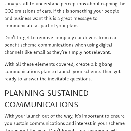
survey staff to understand perceptions about capping the
CO2 emissions of cars. If this is something your people
and business want this is a great message to
communicate as part of your plans.
Don’t forget to remove company car drivers from car
benefit scheme communications when using digital
channels like email as they’re simply not relevant.
With all these elements covered, create a big bang
communications plan to launch your scheme. Then get
ready to answer the inevitable questions.
PLANNING SUSTAINED
COMMUNICATIONS
With your launch out of the way, it’s important to ensure
you sustain communications and interest in your scheme
throughout the year. Don’t forget – not everyone will