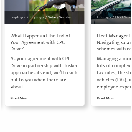
Employee
/
Employer
/
Salary Sacrifice
Employer
/
Fleet Servi
What Happens at the End of
Fleet Manager 
Your Agreement with CPC
Navigating salary
Drive?
schemes with co
As your agreement with CPC
Managing a mode
Drive in partnership with Tusker
lots of complexi
approaches its end, we’ll reach
tax rules, the shi
out to you when there are
vehicles (EVs), i
about
employee expect
Read More
Read More