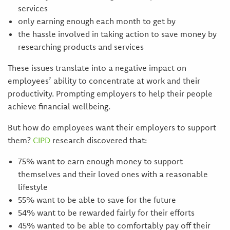
services
only earning enough each month to get by
the hassle involved in taking action to save money by
researching products and services
These issues translate into a negative impact on
employees’ ability to concentrate at work and their
productivity. Prompting employers to help their people
achieve financial wellbeing.
But how do employees want their employers to support
them?
CIPD
research discovered that:
75% want to earn enough money to support
themselves and their loved ones with a reasonable
lifestyle
55% want to be able to save for the future
54% want to be rewarded fairly for their efforts
45% wanted to be able to comfortably pay off their