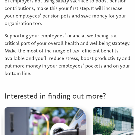
of employers not using salary sacrifice to boost pension
contributions, make this your first step. It will increase
your employees’ pension pots and save money for your
organisation too.
Supporting your employees’ financial wellbeing is a
critical part of your overall health and wellbeing strategy.
Make the most of the range of tax-efficient benefits
available and you’ll reduce stress, boost productivity and
put more money in your employees’ pockets and on your
bottom line.
Interested in finding out more?