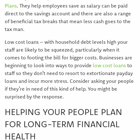
Plans
. They help employees save as salary can be paid
direct to the savings account and there are also a range
of beneficial tax breaks that mean less cash goes to the
tax man.
Low cost loans – with household debt levels high your
staff are likely to be squeezed, particularly when it
comes to footing the bill for bigger costs. Businesses are
beginning to look into ways to provide
low cost loans
to
staff so they don’t need to resort to extortionate payday
loans and incur more stress. Consider asking your people
if they’re in need of this kind of help. You might be
surprised by the response.
HELPING YOUR PEOPLE PLAN
FOR LONG-TERM FINANCIAL
HEALTH