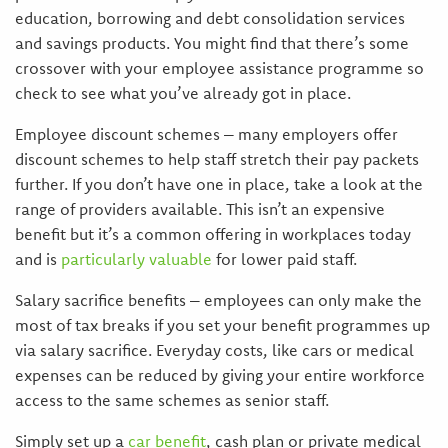
education, borrowing and debt consolidation services
and savings products. You might find that there’s some
crossover with your employee assistance programme so
check to see what you’ve already got in place.
Employee discount schemes – many employers offer
discount schemes to help staff stretch their pay packets
further. If you don’t have one in place, take a look at the
range of providers available. This isn’t an expensive
benefit but it’s a common offering in workplaces today
and is
particularly valuable
for lower paid staff.
Salary sacrifice benefits – employees can only make the
most of tax breaks if you set your benefit programmes up
via salary sacrifice. Everyday costs, like cars or medical
expenses can be reduced by giving your entire workforce
access to the same schemes as senior staff.
Simply set up a
car benefit
, cash plan or private medical