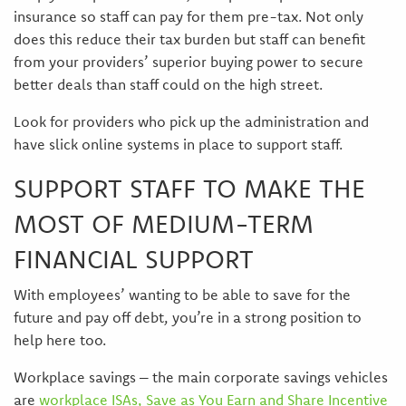
insurance so staff can pay for them pre-tax. Not only
does this reduce their tax burden but staff can benefit
from your providers’ superior buying power to secure
better deals than staff could on the high street.
Look for providers who pick up the administration and
have slick online systems in place to support staff.
SUPPORT STAFF TO MAKE THE
MOST OF MEDIUM-TERM
FINANCIAL SUPPORT
With employees’ wanting to be able to save for the
future and pay off debt, you’re in a strong position to
help here too.
Workplace savings – the main corporate savings vehicles
are
workplace ISAs, Save as You Earn and Share Incentive