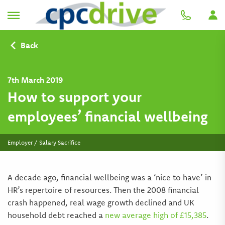
Back
7th March 2019
How to support your
employees’ financial wellbeing
Employer / Salary Sacrifice
A decade ago, financial wellbeing was a ‘nice to have’ in
HR’s repertoire of resources. Then the 2008 financial
crash happened, real wage growth declined and UK
household debt reached a
new average high of £15,385
.