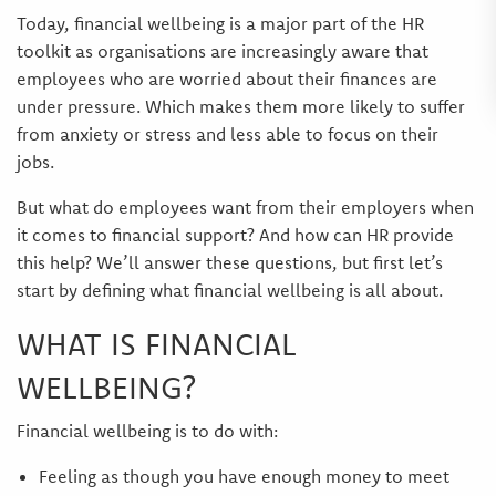
Today, financial wellbeing is a major part of the HR
toolkit as organisations are increasingly aware that
employees who are worried about their finances are
under pressure. Which makes them more likely to suffer
from anxiety or stress and less able to focus on their
jobs.
But what do employees want from their employers when
it comes to financial support? And how can HR provide
this help? We’ll answer these questions, but first let’s
start by defining what financial wellbeing is all about.
WHAT IS FINANCIAL
WELLBEING?
Financial wellbeing is to do with:
Feeling as though you have enough money to meet