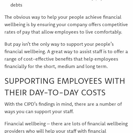
debts
The obvious way to help your people achieve financial
wellbeing is by ensuring your company offers competitive
rates of pay that allow employees to live comfortably.
But pay isn’t the only way to support your people’s
financial wellbeing. A great way to assist staff is to offer a
range of cost-effective benefits that help employees
financially for the short, medium and long term.
SUPPORTING EMPLOYEES WITH
THEIR DAY-TO-DAY COSTS
With the CIPD’s findings in mind, there are a number of
ways you can support your staff.
Financial wellbeing – there are lots of financial wellbeing
providers who will help your staff with financial