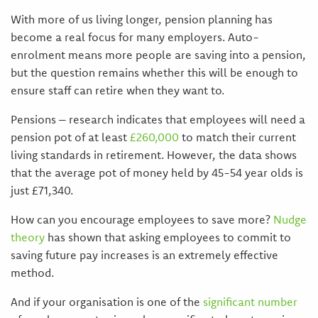
With more of us living longer, pension planning has
become a real focus for many employers. Auto-
enrolment means more people are saving into a pension,
but the question remains whether this will be enough to
ensure staff can retire when they want to.
Pensions – research indicates that employees will need a
pension pot of at least
£260,000
to match their current
living standards in retirement. However, the data shows
that the average pot of money held by 45-54 year olds is
just £71,340.
How can you encourage employees to save more?
Nudge
theory
has shown that asking employees to commit to
saving future pay increases is an extremely effective
method.
And if your organisation is one of the
significant number