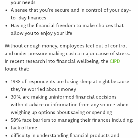
your needs
A sense that you’re secure and in control of your day-
to-day finances
Having the financial freedom to make choices that
allow you to enjoy your life
Without enough money, employees feel out of control
and under pressure making cash a major cause of stress.
In recent research into financial wellbeing, the
CIPD
found that:
19% of respondents are losing sleep at night because
they’re worried about money
30% are making uninformed financial decisions
without advice or information from any source when
weighing up options about saving or spending
58% face barriers to managing their finances including:
lack of time
difficulty in understanding financial products and