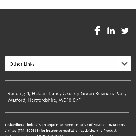
Building 4, Hatters Lane, Croxley Green Business Park,
Watford, Hertfordshire, WD18 8YF
Tuskerdirect Limited is an appointed representative of Howden UK Brokers
Limited (FRN 307663) for insurance mediation activities and Product