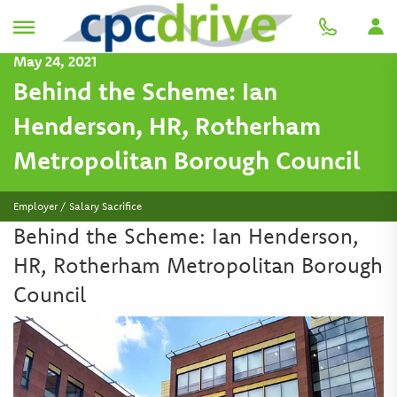
May 24, 2021
Behind the Scheme: Ian
Henderson, HR, Rotherham
Metropolitan Borough Council
Employer / Salary Sacrifice
Behind the Scheme: Ian Henderson,
HR, Rotherham Metropolitan Borough
Council