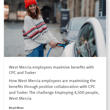
West Mercia employees maximise benefits with
CPC and Tusker
How West Mercia employees are maximising the
benefits through positive collaboration with CPC
and Tusker The challenge Employing 4,500 people,
West Mercia
Read More