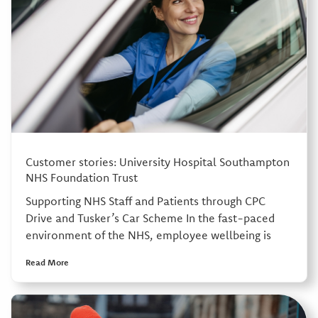
Customer stories: University Hospital Southampton
NHS Foundation Trust
Supporting NHS Staff and Patients through CPC
Drive and Tusker’s Car Scheme In the fast-paced
environment of the NHS, employee wellbeing is
Read More