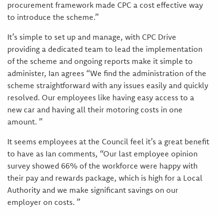
procurement framework made CPC a cost effective way
to introduce the scheme.”
It’s simple to set up and manage, with CPC Drive
providing a dedicated team to lead the implementation
of the scheme and ongoing reports make it simple to
administer, Ian agrees “We find the administration of the
scheme straightforward with any issues easily and quickly
resolved. Our employees like having easy access to a
new car and having all their motoring costs in one
amount. ”
It seems employees at the Council feel it’s a great benefit
to have as Ian comments, “Our last employee opinion
survey showed 66% of the workforce were happy with
their pay and rewards package, which is high for a Local
Authority and we make significant savings on our
employer on costs. ”