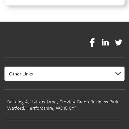
Building 4, Hatters Lane, Croxley Green Business Park,
Watford, Hertfordshire, WD18 8YF