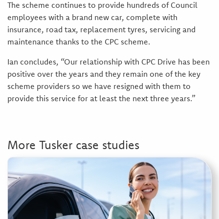
The scheme continues to provide hundreds of Council
employees with a brand new car, complete with
insurance, road tax, replacement tyres, servicing and
maintenance thanks to the CPC scheme.
Ian concludes, “Our relationship with CPC Drive has been
positive over the years and they remain one of the key
scheme providers so we have resigned with them to
provide this service for at least the next three years.”
More Tusker case studies