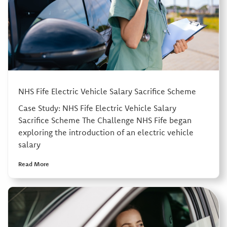
NHS Fife Electric Vehicle Salary Sacrifice Scheme
Case Study: NHS Fife Electric Vehicle Salary
Sacrifice Scheme The Challenge NHS Fife began
exploring the introduction of an electric vehicle
salary
Read More