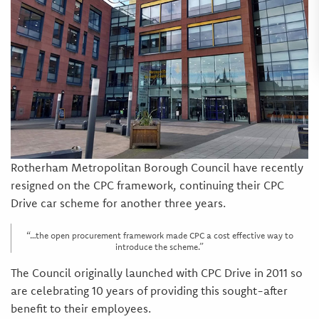
Rotherham Metropolitan Borough Council have recently
resigned on the CPC framework, continuing their CPC
Drive car scheme for another three years.
“…the open procurement framework made CPC a cost effective way to
introduce the scheme.”
The Council originally launched with CPC Drive in 2011 so
are celebrating 10 years of providing this sought-after
benefit to their employees.