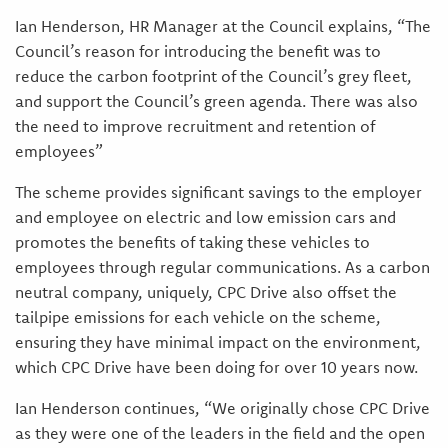
Ian Henderson, HR Manager at the Council explains, “The
Council’s reason for introducing the benefit was to
reduce the carbon footprint of the Council’s grey fleet,
and support the Council’s green agenda. There was also
the need to improve recruitment and retention of
employees”
The scheme provides significant savings to the employer
and employee on electric and low emission cars and
promotes the benefits of taking these vehicles to
employees through regular communications. As a carbon
neutral company, uniquely, CPC Drive also offset the
tailpipe emissions for each vehicle on the scheme,
ensuring they have minimal impact on the environment,
which CPC Drive have been doing for over 10 years now.
Ian Henderson continues, “We originally chose CPC Drive
as they were one of the leaders in the field and the open