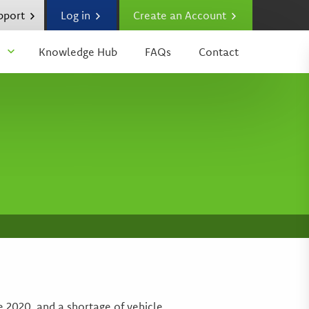
upport
Log in
Create an Account
Knowledge Hub
FAQs
Contact
 2020, and a shortage of vehicle