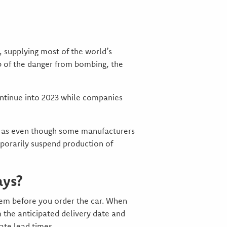
y, supplying most of the world’s
op of the danger from bombing, the
continue into 2023 while companies
ed as even though some manufacturers
porarily suspend production of
ays?
stem before you order the car. When
 the anticipated delivery date and
ate lead times.