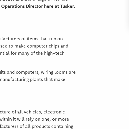
 Operations Director here at Tusker,
acturers of items that run on
e used to make computer chips and
ential for many of the high-tech
cuits and computers, wiring looms are
 manufacturing plants that make
ure of all vehicles, electronic
ithin it will rely on one, or more
acturers of all products containing