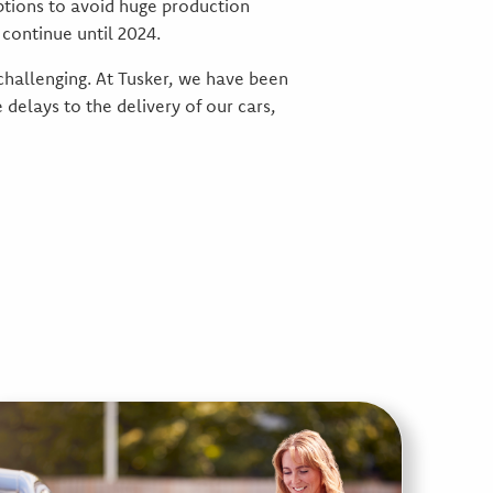
ptions to avoid huge production
continue until 2024.
 challenging. At Tusker, we have been
delays to the delivery of our cars,