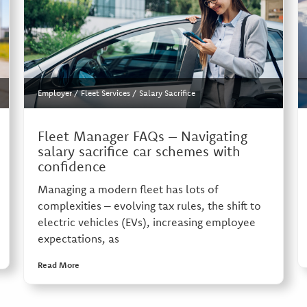
Employer
/
Fleet Services
/
Salary Sacrifice
Fleet Manager FAQs – Navigating
salary sacrifice car schemes with
confidence
Managing a modern fleet has lots of
complexities – evolving tax rules, the shift to
electric vehicles (EVs), increasing employee
expectations, as
Read More