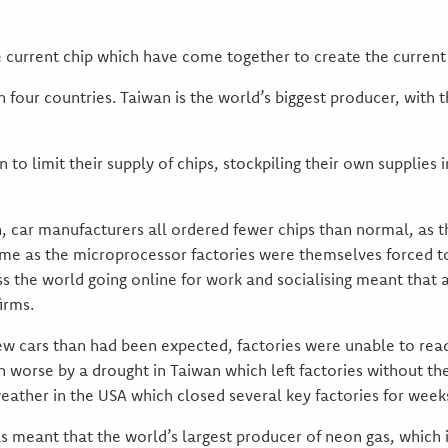
 current chip which have come together to create the current c
four countries. Taiwan is the world’s biggest producer, with t
to limit their supply of chips, stockpiling their own supplies 
car manufacturers all ordered fewer chips than normal, as t
ime as the microprocessor factories were themselves forced t
s the world going online for work and socialising meant that a
irms.
w cars than had been expected, factories were unable to readj
worse by a drought in Taiwan which left factories without t
ather in the USA which closed several key factories for weeks
has meant that the world’s largest producer of neon gas, whic