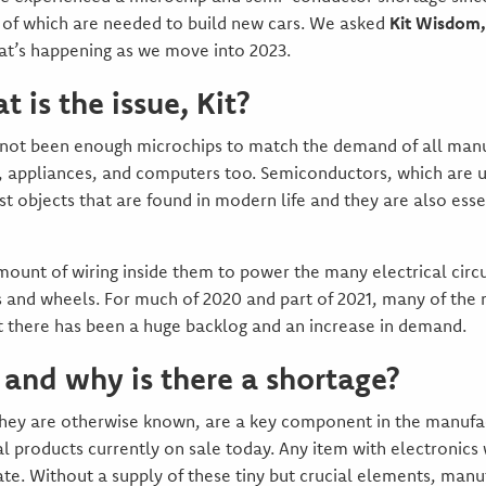
 of which are needed to build new cars. We asked
Kit Wisdom,
hat’s happening as we move into 2023.
t is the issue, Kit?
not been enough microchips to match the demand of all manuf
ets, appliances, and computers too. Semiconductors, which ar
ost objects that are found in modern life and they are also ess
 amount of wiring inside them to power the many electrical cir
es and wheels. For much of 2020 and part of 2021, many of the
 there has been a huge backlog and an increase in demand.
and why is there a shortage?
hey are otherwise known, are a key component in the manufact
 products currently on sale today. Any item with electronics w
e. Without a supply of these tiny but crucial elements, manuf