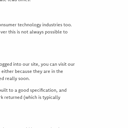
 consumer technology industries too.
ver this is not always possible to
ged into our site, you can visit our
 either because they are in the
ed really soon.
uilt to a good specification, and
 returned (which is typically