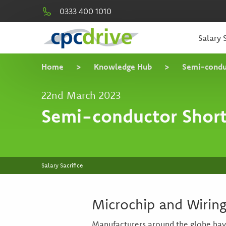
0333 400 1010
Salary S
Home
>
Knowledge Hub
>
Semi-condu
22nd March 2023
Semi-conductor Shor
Salary Sacrifice
Microchip and Wirin
Manufacturers around the globe have