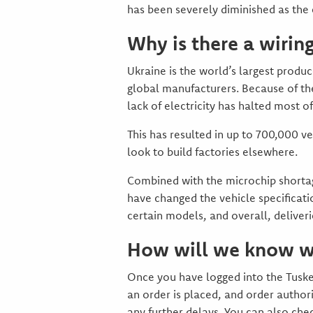
has been severely diminished as the c
Why is there a wirin
Ukraine is the world’s largest produc
global manufacturers. Because of the
lack of electricity has halted most o
This has resulted in up to 700,000 v
look to build factories elsewhere.
Combined with the microchip shortag
have changed the vehicle specificat
certain models, and overall, deliver
How will we know wh
Once you have logged into the Tusker
an order is placed, and order author
any further delays. You can also che