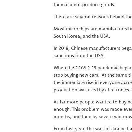
them cannot produce goods.
There are several reasons behind the
Most microchips are manufactured in 
South Korea, and the USA.
In 2018, Chinese manufacturers began 
sanctions from the USA.
When the COVID-19 pandemic began, 
stop buying new cars. At the same t
the immediate rise in everyone acros
production was used by electronics f
As far more people wanted to buy ne
enough. This problem was made even 
months, and then by severe winter we
From last year, the war in Ukraine 