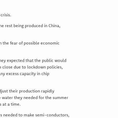
risis.
he rest being produced in China,
in the fear of possible economic
hey expected that the public would
o close due to lockdown policies,
ny excess capacity in chip
ust their production rapidly
he water they needed for the summer
 at a time.
h is needed to make semi-conductors,