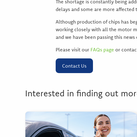
The shortage is constantly being ad
delays and some are more affected t
Although production of chips has begu
working closely with all the motor m
and we have been passing this news 
Please visit our
FAQs page
or contact
Contact Us
Interested in finding out mor