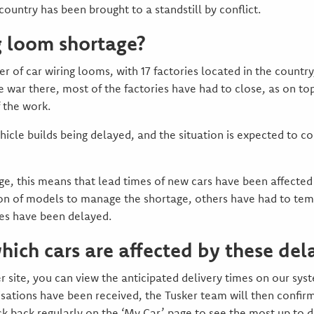
ountry has been brought to a standstill by conflict.
g loom shortage?
er of car wiring looms, with 17 factories located in the countr
 war there, most of the factories have had to close, as on t
f the work.
ehicle builds being delayed, and the situation is expected to 
e, this means that lead times of new cars have been affect
ion of models to manage the shortage, others have had to tem
ies have been delayed.
ich cars are affected by these del
 site, you can view the anticipated delivery times on our sy
isations have been received, the Tusker team will then confirm
ck back regularly on the ‘My Car’ page to see the most up to d