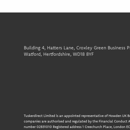
Building 4, Hatters Lane, Croxley Green Business P
Watford, Hertfordshire, WD18 8YF
Tuskerdirect Limited is an appointed representative of Howden UK Br
companies are authorised and regulated by the Financial Conduct A
number 02831010 Registered address 1 Creechurch Place, London EC3