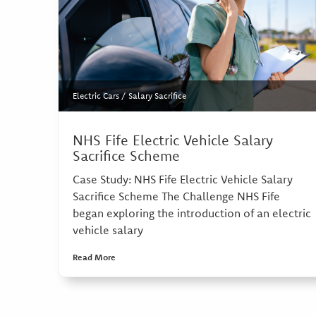
Electric Cars
/
Salary Sacrifice
NHS Fife Electric Vehicle Salary
Sacrifice Scheme
Case Study: NHS Fife Electric Vehicle Salary
Sacrifice Scheme The Challenge NHS Fife
began exploring the introduction of an electric
vehicle salary
Read More