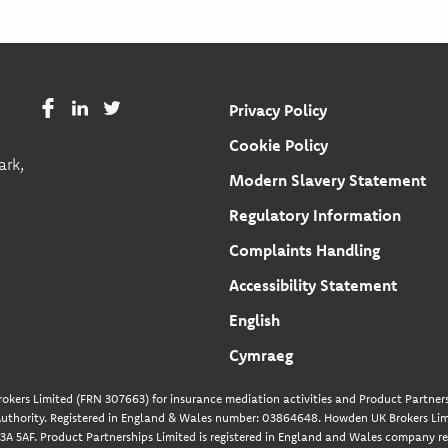
Privacy Policy
Cookie Policy
ark,
Modern Slavery Statement
Regulatory Information
Complaints Handling
Accessibility Statement
English
Cymraeg
okers Limited (FRN 307663) for insurance mediation activities and Product Partners
uthority. Registered in England & Wales number: 03864648. Howden UK Brokers Limi
A 5AF. Product Partnerships Limited is registered in England and Wales company re