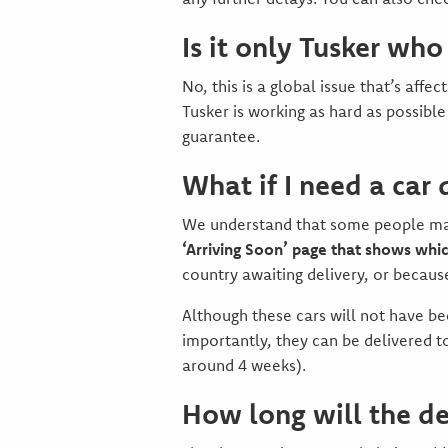
Is it only Tusker who
No, this is a global issue that’s aff
Tusker is working as hard as possible
guarantee.
What if I need a car 
We understand that some people may n
‘Arriving Soon’ page that shows whic
country awaiting delivery, or becaus
Although these cars will not have bee
importantly, they can be delivered 
around 4 weeks).
How long will the de