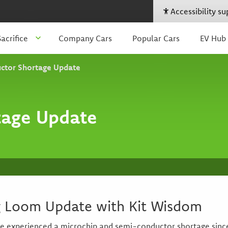
Accessibility s
acrifice
Company Cars
Popular Cars
EV Hub
ctor Shortage Update
tage Update
g Loom Update with Kit Wisdom
 experienced a microchip and semi-conductor shortage since