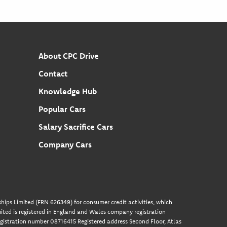
About CPC Drive
Contact
Knowledge Hub
Popular Cars
Salary Sacrifice Cars
Company Cars
hips Limited (FRN 626349) for consumer credit activities, which
ted is registered in England and Wales company registration
gistration number 08716415 Registered address Second Floor, Atlas