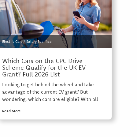
Electric Cars
/
Salary Sacrifice
Which Cars on the CPC Drive
Scheme Qualify for the UK EV
Grant? Full 2026 List
Looking to get behind the wheel and take
advantage of the current EV grant? But
wondering, which cars are eligible? With all
Read More