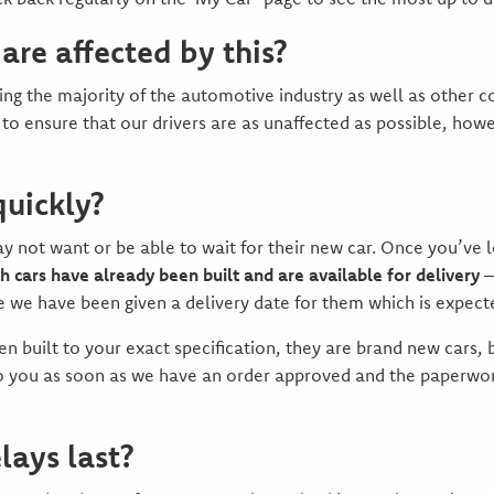
 are affected by this?
ecting the majority of the automotive industry as well as other
 to ensure that our drivers are as unaffected as possible, howe
quickly?
ot want or be able to wait for their new car. Once you’ve log
h cars have already been built and are available for delivery
–
e we have been given a delivery date for them which is expect
n built to your exact specification, they are brand new cars, b
to you as soon as we have an order approved and the paperwork
lays last?