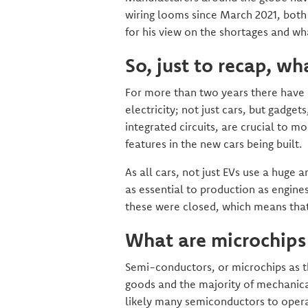
wiring looms since March 2021, both
for his view on the shortages and w
So, just to recap, wha
For more than two years there have 
electricity; not just cars, but gadg
integrated circuits, are crucial to m
features in the new cars being built.
As all cars, not just EVs use a huge
as essential to production as engin
these were closed, which means that
What are microchips 
Semi-conductors, or microchips as t
goods and the majority of mechanical
likely many semiconductors to operat