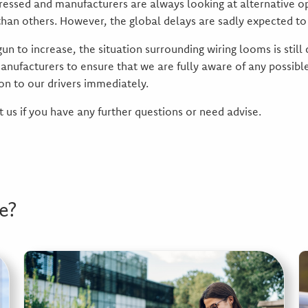
dressed and manufacturers are always looking at alternative o
han others. However, the global delays are sadly expected to 
n to increase, the situation surrounding wiring looms is still
anufacturers to ensure that we are fully aware of any possible 
on to our drivers immediately.
 us if you have any further questions or need advise.
e?