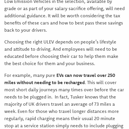
Low Emission Vehicles in the selection, available by
grade or as part of your salary sacrifice offering, will need
additional guidance. It will be worth considering the tax
benefits of these cars and how to best pass these savings
back to your drivers.
Choosing the right ULEV depends on people’s lifestyle
and attitude to driving. And employees will need to be
educated before choosing their car to help them make
the best choice for them and your business.
For example, many pure
EVs can now travel over 250
miles without needing to be recharged
. This will cover
most short daily journeys many times over before the car
needs to be plugged in. In fact, Tusker knows that the
majority of UK drivers travel an average of 73 miles a
week. Even for those who travel longer distances more
regularly, rapid charging means their usual 20 minute
stop at a service station simply needs to include plugging