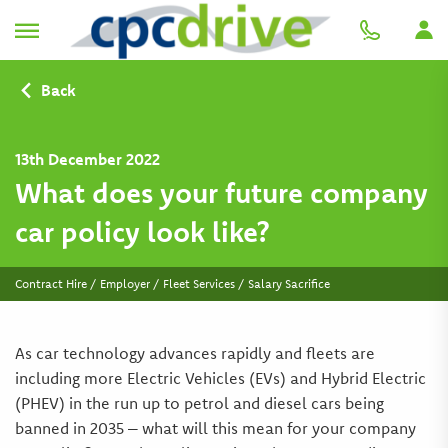
Back
13th December 2022
What does your future company
car policy look like?
Contract Hire / Employer / Fleet Services / Salary Sacrifice
As car technology advances rapidly and fleets are
including more Electric Vehicles (EVs) and Hybrid Electric
(PHEV) in the run up to petrol and diesel cars being
banned in 2035 – what will this mean for your company