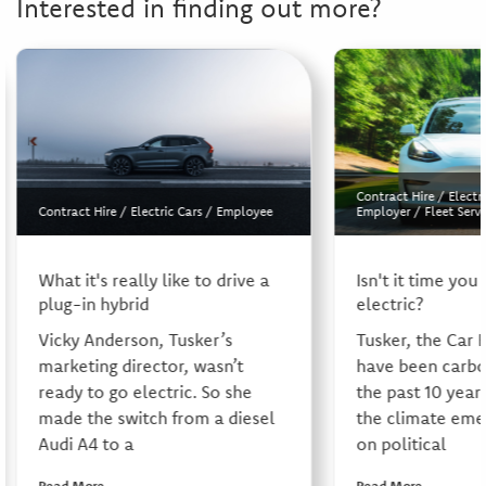
Interested in finding out more?
Contract Hire
/
Electr
Contract Hire
/
Electric Cars
/
Employee
Employer
/
Fleet Servi
What it's really like to drive a
Isn't it time you
plug-in hybrid
electric?
Vicky Anderson, Tusker’s
Tusker, the Car 
marketing director, wasn’t
have been carbo
ready to go electric. So she
the past 10 year
made the switch from a diesel
the climate eme
Audi A4 to a
on political
Read More
Read More