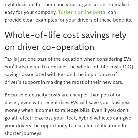
right decision for them and your organisation. To make it
easy for your company,
Tusker’s online portal
can
provide clear examples for your drivers of these benefits.
Whole-of-life cost savings rely
on driver co-operation
Tax is just one part of the equation when considering EVs.
You’ll also need to consider the whole-of-life cost (TCO)
savings associated with EVs and the importance of
driver’s support in making the most of their new cars.
Because electricity costs are cheaper than petrol or
diesel, even with recent rises EVs will save your business
money when it comes to mileage bills. Even if you don’t
go all-electric across your fleet, hybrid vehicles can give
your drivers the opportunity to use electricity alone for
shorter journeys.