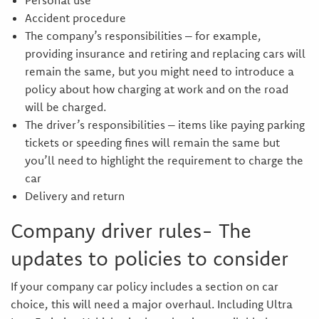
Personal use
Accident procedure
The company’s responsibilities – for example,
providing insurance and retiring and replacing cars will
remain the same, but you might need to introduce a
policy about how charging at work and on the road
will be charged.
The driver’s responsibilities – items like paying parking
tickets or speeding fines will remain the same but
you’ll need to highlight the requirement to charge the
car
Delivery and return
Company driver rules- The
updates to policies to consider
If your company car policy includes a section on car
choice, this will need a major overhaul. Including Ultra