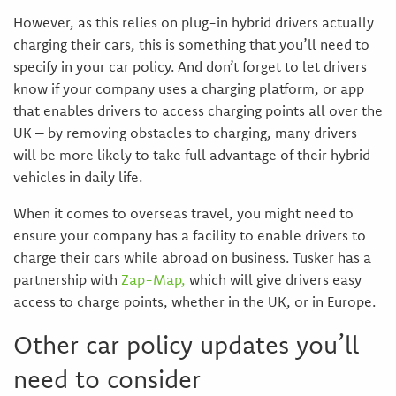
However, as this relies on plug-in hybrid drivers actually
charging their cars, this is something that you’ll need to
specify in your car policy. And don’t forget to let drivers
know if your company uses a charging platform, or app
that enables drivers to access charging points all over the
UK – by removing obstacles to charging, many drivers
will be more likely to take full advantage of their hybrid
vehicles in daily life.
When it comes to overseas travel, you might need to
ensure your company has a facility to enable drivers to
charge their cars while abroad on business. Tusker has a
partnership with
Zap-Map,
which will give drivers easy
access to charge points, whether in the UK, or in Europe.
Other car policy updates you’ll
need to consider