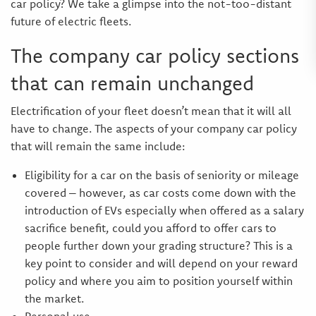
car policy? We take a glimpse into the not-too-distant
future of electric fleets.
The company car policy sections
that can remain unchanged
Electrification of your fleet doesn’t mean that it will all
have to change. The aspects of your company car policy
that will remain the same include:
Eligibility for a car on the basis of seniority or mileage
covered – however, as car costs come down with the
introduction of EVs especially when offered as a salary
sacrifice benefit, could you afford to offer cars to
people further down your grading structure? This is a
key point to consider and will depend on your reward
policy and where you aim to position yourself within
the market.