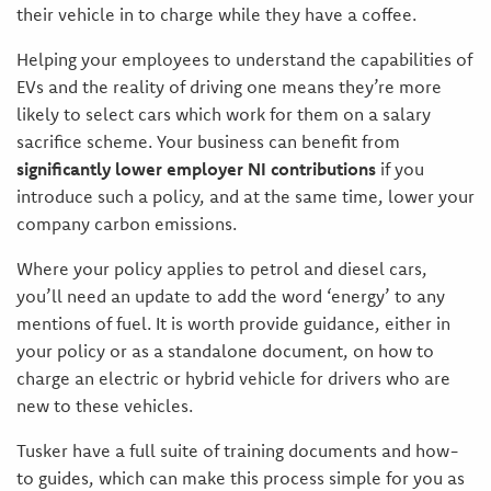
their vehicle in to charge while they have a coffee.
Helping your employees to understand the capabilities of
EVs and the reality of driving one means they’re more
likely to select cars which work for them on a salary
sacrifice scheme. Your business can benefit from
significantly lower employer NI contributions
if you
introduce such a policy, and at the same time, lower your
company carbon emissions.
Where your policy applies to petrol and diesel cars,
you’ll need an update to add the word ‘energy’ to any
mentions of fuel. It is worth provide guidance, either in
your policy or as a standalone document, on how to
charge an electric or hybrid vehicle for drivers who are
new to these vehicles.
Tusker have a full suite of training documents and how-
to guides, which can make this process simple for you as