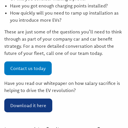
Have you got enough charging points installed?
How quickly will you need to ramp up installation as
you introduce more EVs?
These are just some of the questions you’ll need to think
through as part of your company car and car benefit
strategy. For a more detailed conversation about the
future of your fleet, call one of our team today.
Contact us today
Have you read our whitepaper on how salary sacrifice is
helping to drive the EV revolution?
Download it here