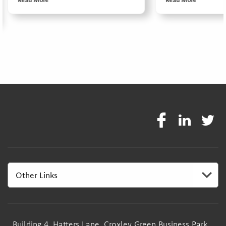
Building 4, Hatters Lane, Croxley Green Business Park,