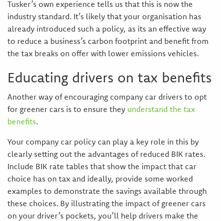
Tusker’s own experience tells us that this is now the
industry standard. It’s likely that your organisation has
already introduced such a policy, as its an effective way
to reduce a business’s carbon footprint and benefit from
the tax breaks on offer with lower emissions vehicles.
Educating drivers on tax benefits
Another way of encouraging company car drivers to opt
for greener cars is to ensure they
understand the tax
benefits
.
Your company car policy can play a key role in this by
clearly setting out the advantages of reduced BIK rates.
Include BIK rate tables that show the impact that car
choice has on tax and ideally, provide some worked
examples to demonstrate the savings available through
these choices. By illustrating the impact of greener cars
on your driver’s pockets, you’ll help drivers make the