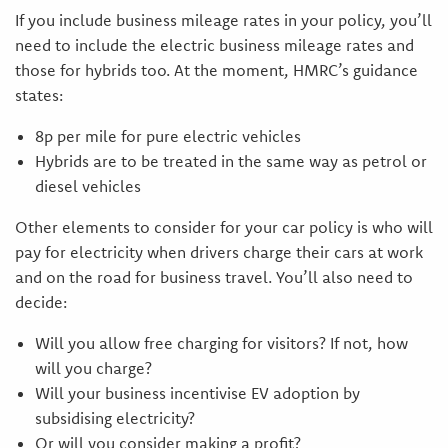
If you include business mileage rates in your policy, you’ll
need to include the electric business mileage rates and
those for hybrids too. At the moment, HMRC’s guidance
states:
8p per mile for pure electric vehicles
Hybrids are to be treated in the same way as petrol or
diesel vehicles
Other elements to consider for your car policy is who will
pay for electricity when drivers charge their cars at work
and on the road for business travel. You’ll also need to
decide:
Will you allow free charging for visitors? If not, how
will you charge?
Will your business incentivise EV adoption by
subsidising electricity?
Or will you consider making a profit?