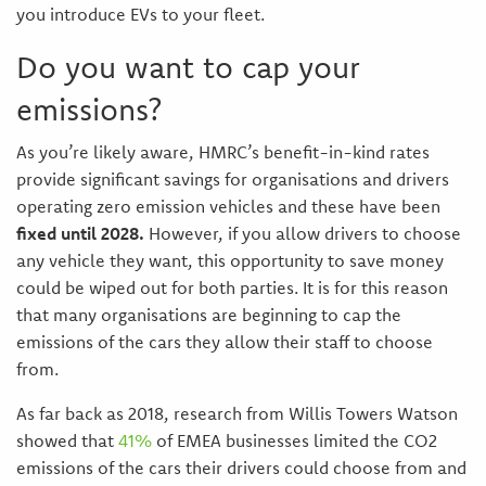
you introduce EVs to your fleet.
Do you want to cap your
emissions?
As you’re likely aware, HMRC’s benefit-in-kind rates
provide significant savings for organisations and drivers
operating zero emission vehicles and these have been
fixed until 2028.
However, if you allow drivers to choose
any vehicle they want, this opportunity to save money
could be wiped out for both parties. It is for this reason
that many organisations are beginning to cap the
emissions of the cars they allow their staff to choose
from.
As far back as 2018, research from Willis Towers Watson
showed that
41%
of EMEA businesses limited the CO2
emissions of the cars their drivers could choose from and