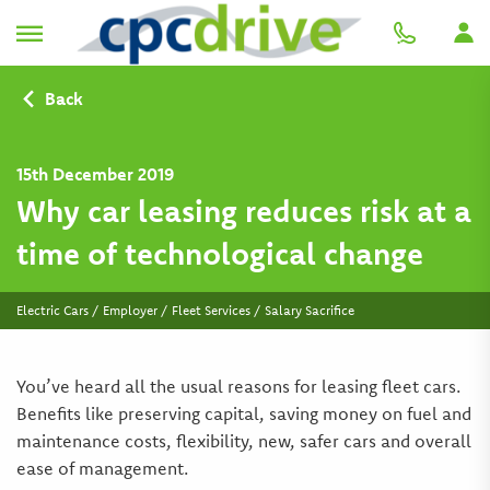
Back
15th December 2019
Why car leasing reduces risk at a
time of technological change
Electric Cars / Employer / Fleet Services / Salary Sacrifice
You’ve heard all the usual reasons for leasing fleet cars.
Benefits like preserving capital, saving money on fuel and
maintenance costs, flexibility, new, safer cars and overall
ease of management.