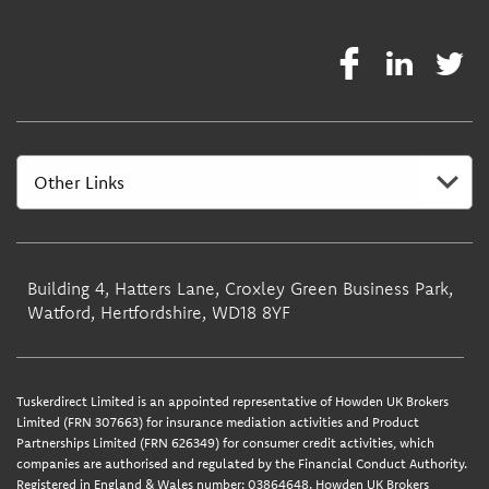
Building 4, Hatters Lane, Croxley Green Business Park,
Watford, Hertfordshire, WD18 8YF
Tuskerdirect Limited is an appointed representative of Howden UK Brokers
Limited (FRN 307663) for insurance mediation activities and Product
Partnerships Limited (FRN 626349) for consumer credit activities, which
companies are authorised and regulated by the Financial Conduct Authority.
Registered in England & Wales number: 03864648. Howden UK Brokers