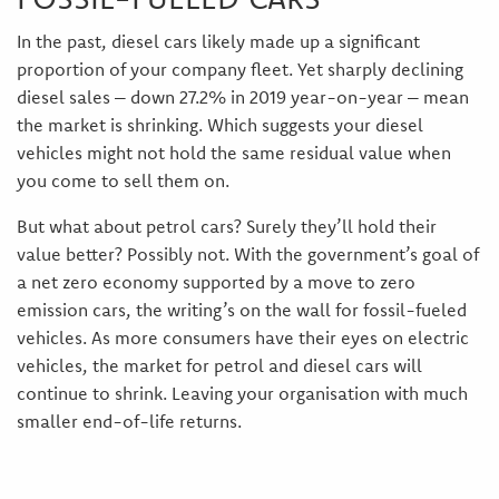
In the past, diesel cars likely made up a significant
proportion of your company fleet. Yet sharply declining
diesel sales – down 27.2% in 2019 year-on-year – mean
the market is shrinking. Which suggests your diesel
vehicles might not hold the same residual value when
you come to sell them on.
But what about petrol cars? Surely they’ll hold their
value better? Possibly not. With the government’s goal of
a net zero economy supported by a move to zero
emission cars, the writing’s on the wall for fossil-fueled
vehicles. As more consumers have their eyes on electric
vehicles, the market for petrol and diesel cars will
continue to shrink. Leaving your organisation with much
smaller end-of-life returns.