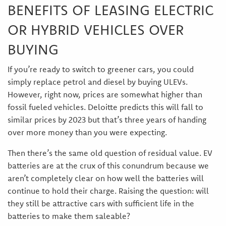
BENEFITS OF LEASING ELECTRIC
OR HYBRID VEHICLES OVER
BUYING
If you’re ready to switch to greener cars, you could
simply replace petrol and diesel by buying ULEVs.
However, right now, prices are somewhat higher than
fossil fueled vehicles. Deloitte predicts this will fall to
similar prices by 2023 but that’s three years of handing
over more money than you were expecting.
Then there’s the same old question of residual value. EV
batteries are at the crux of this conundrum because we
aren’t completely clear on how well the batteries will
continue to hold their charge. Raising the question: will
they still be attractive cars with sufficient life in the
batteries to make them saleable?