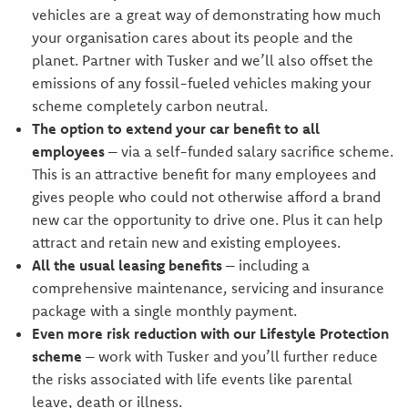
vehicles are a great way of demonstrating how much
your organisation cares about its people and the
planet. Partner with Tusker and we’ll also offset the
emissions of any fossil-fueled vehicles making your
scheme completely carbon neutral.
The option to extend your car benefit to all
employees
– via a self-funded salary sacrifice scheme.
This is an attractive benefit for many employees and
gives people who could not otherwise afford a brand
new car the opportunity to drive one. Plus it can help
attract and retain new and existing employees.
All the usual leasing benefits
– including a
comprehensive maintenance, servicing and insurance
package with a single monthly payment.
Even more risk reduction with our Lifestyle Protection
scheme
– work with Tusker and you’ll further reduce
the risks associated with life events like parental
leave, death or illness.