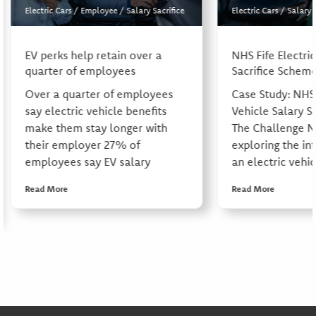
Electric Cars
/
Employee
/
Salary Sacrifice
Electric Cars
/
Salary 
EV perks help retain over a
NHS Fife Electric
quarter of employees
Sacrifice Schem
Over a quarter of employees
Case Study: NHS 
say electric vehicle benefits
Vehicle Salary S
make them stay longer with
The Challenge N
their employer 27% of
exploring the in
employees say EV salary
an electric vehic
Read More
Read More