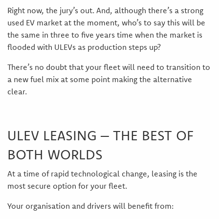
Right now, the jury’s out. And, although there’s a strong
used EV market at the moment, who’s to say this will be
the same in three to five years time when the market is
flooded with ULEVs as production steps up?
There’s no doubt that your fleet will need to transition to
a new fuel mix at some point making the alternative
clear.
ULEV LEASING – THE BEST OF
BOTH WORLDS
At a time of rapid technological change, leasing is the
most secure option for your fleet.
Your organisation and drivers will benefit from: