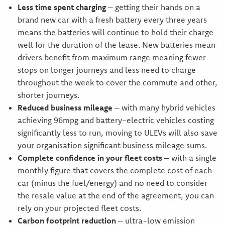
Less time spent charging
– getting their hands on a
brand new car with a fresh battery every three years
means the batteries will continue to hold their charge
well for the duration of the lease. New batteries mean
drivers benefit from maximum range meaning fewer
stops on longer journeys and less need to charge
throughout the week to cover the commute and other,
shorter journeys.
Reduced business mileage
– with many hybrid vehicles
achieving 96mpg and battery-electric vehicles costing
significantly less to run, moving to ULEVs will also save
your organisation significant business mileage sums.
Complete confidence in your fleet costs
– with a single
monthly figure that covers the complete cost of each
car (minus the fuel/energy) and no need to consider
the resale value at the end of the agreement, you can
rely on your projected fleet costs.
Carbon footprint reduction
– ultra-low emission