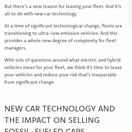
But there’s a new reason for leasing your fleet. And it’s
all to do with new car technology.
At a time of significant technological change, fleets are
transitioning to ultra-low emission vehicles. And this
provides a whole new degree of complexity for fleet
managers.
With lots of questions around what electric and hybrid
vehicles mean for your fleet, we think it’s time to lease
your vehicles and reduce your risk that’s inseparable
from significant change.
NEW CAR TECHNOLOGY AND
THE IMPACT ON SELLING
FOSSIL-FUELED CARS