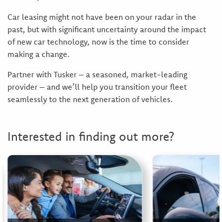
Car leasing might not have been on your radar in the
past, but with significant uncertainty around the impact
of new car technology, now is the time to consider
making a change.
Partner with Tusker – a seasoned, market-leading
provider – and we’ll help you transition your fleet
seamlessly to the next generation of vehicles.
Interested in finding out more?