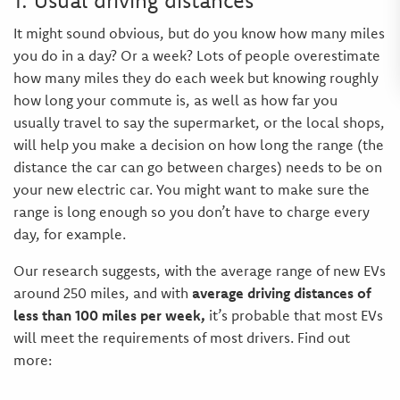
1. Usual driving distances
It might sound obvious, but do you know how many miles
you do in a day? Or a week? Lots of people overestimate
how many miles they do each week but knowing roughly
how long your commute is, as well as how far you
usually travel to say the supermarket, or the local shops,
will help you make a decision on how long the range (the
distance the car can go between charges) needs to be on
your new electric car. You might want to make sure the
range is long enough so you don’t have to charge every
day, for example.
Our research suggests, with the average range of new EVs
around 250 miles, and with
average driving distances of
less than 100 miles per week,
it’s probable that most EVs
will meet the requirements of most drivers. Find out
more: