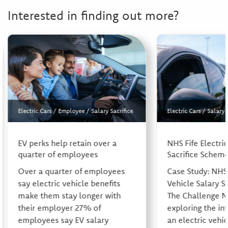
Interested in finding out more?
Electric Cars
/
Employee
/
Salary Sacrifice
Electric Cars
/
Salary 
EV perks help retain over a
NHS Fife Electric
quarter of employees
Sacrifice Schem
Over a quarter of employees
Case Study: NHS 
say electric vehicle benefits
Vehicle Salary S
make them stay longer with
The Challenge N
their employer 27% of
exploring the in
employees say EV salary
an electric vehic