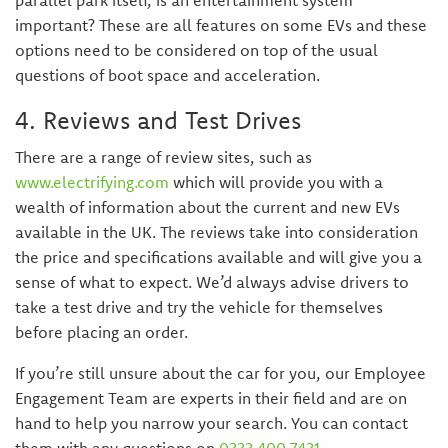
parallel park itself, is an entertainment system
important? These are all features on some EVs and these
options need to be considered on top of the usual
questions of boot space and acceleration.
4. Reviews and Test Drives
There are a range of review sites, such as
www.electrifying.com
which will provide you with a
wealth of information about the current and new EVs
available in the UK. The reviews take into consideration
the price and specifications available and will give you a
sense of what to expect. We’d always advise drivers to
take a test drive and try the vehicle for themselves
before placing an order.
If you’re still unsure about the car for you, our Employee
Engagement Team are experts in their field and are on
hand to help you narrow your search. You can contact