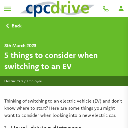
Back
8th March 2023
5 things to consider when
switching to an EV
Electric Cars / Employee
Thinking of switching to an electric vehicle (EV) and don’t
know where to start? Here are some things you might
want to consider when looking into a new electric car.