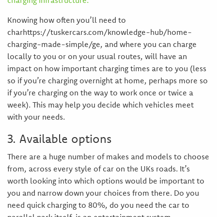
charging infrastructure.
Knowing how often you’ll need to
charhttps://tuskercars.com/knowledge-hub/home-
charging-made-simple/ge, and where you can charge
locally to you or on your usual routes, will have an
impact on how important charging times are to you (less
so if you’re charging overnight at home, perhaps more so
if you’re charging on the way to work once or twice a
week). This may help you decide which vehicles meet
with your needs.
3. Available options
There are a huge number of makes and models to choose
from, across every style of car on the UKs roads. It’s
worth looking into which options would be important to
you and narrow down your choices from there. Do you
need quick charging to 80%, do you need the car to