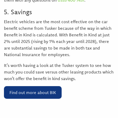
them with any questions on
0333 400 7431
.
5. Savings
Electric vehicles are the most cost effective on the car
benefit scheme from Tusker because of the way in which
Benefit in Kind is calculated. With Benefit in Kind at just
2% until 2025 (rising by 1% each year until 2028), there
are substantial savings to be made in both tax and
National Insurance for employees.
It’s worth having a look at the Tusker system to see how
much you could save versus other leasing products which
won’t offer the benefit in kind savings.
Find out more about BIK