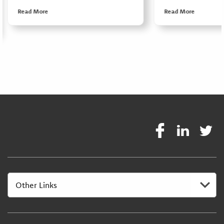
Read More
Read More