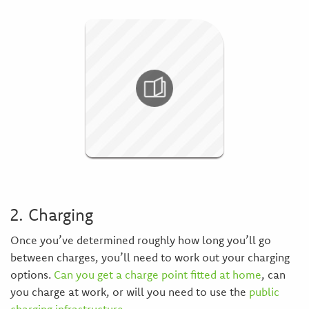
2. Charging
Once you’ve determined roughly how long you’ll go
between charges, you’ll need to work out your charging
options.
Can you get a charge point fitted at home
, can
you charge at work, or will you need to use the
public